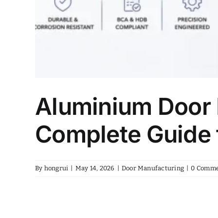
Aluminium Door 
Complete Guide 
By
hongrui
|
May 14, 2026
|
Door Manufacturing
|
0 Comme