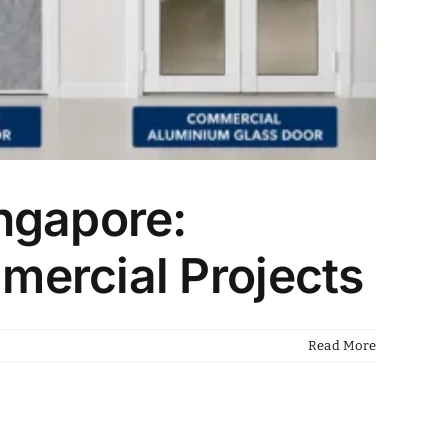
ngapore:
mercial Projects
Read More