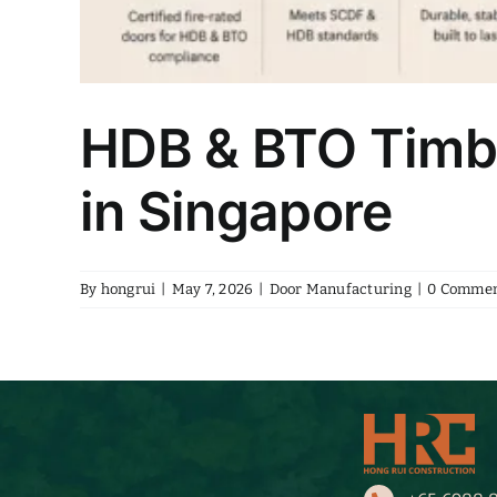
HDB & BTO Timbe
in Singapore
By
hongrui
|
May 7, 2026
|
Door Manufacturing
|
0 Commen