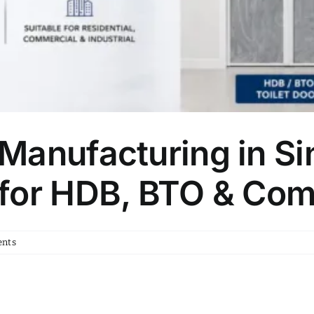
Manufacturing in Si
for HDB, BTO & Com
nts