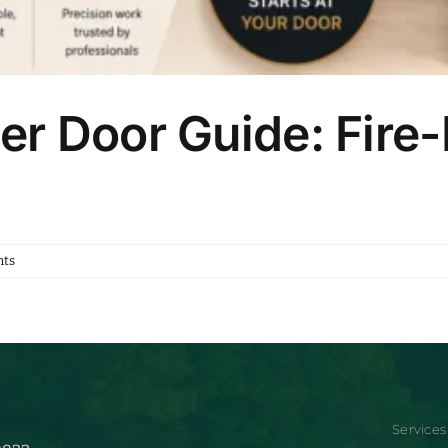
r Door Guide: Fire
ts
Services