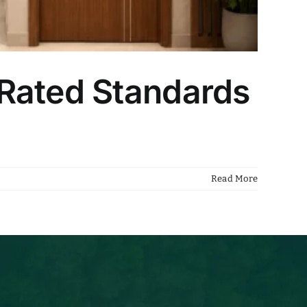
-Rated Standards
Read More