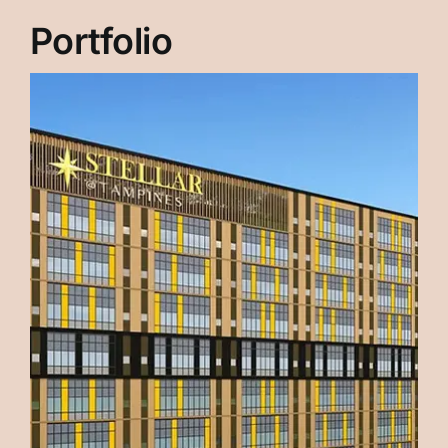
Portfolio