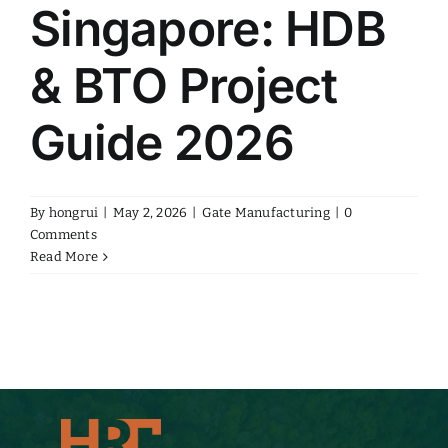
Singapore: HDB
& BTO Project
Guide 2026
By
hongrui
|
May 2, 2026
|
Gate Manufacturing
|
0
Comments
Read More