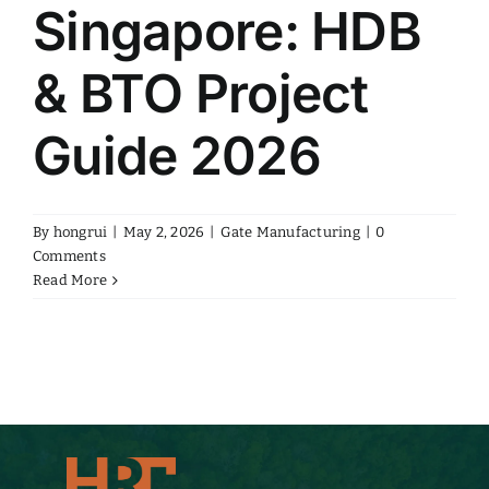
Singapore: HDB
& BTO Project
Guide 2026
By
hongrui
|
May 2, 2026
|
Gate Manufacturing
|
0
Comments
Read More