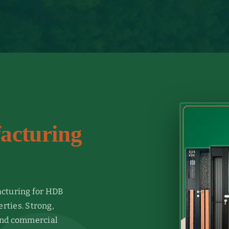
acturing
cturing for HDB
ties. Strong,
 and commercial