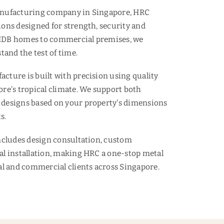
manufacturing company in Singapore, HRC
ions designed for strength, security and
 HDB homes to commercial premises, we
stand the test of time.
cture is built with precision using quality
ore's tropical climate. We support both
 designs based on your property's dimensions
s.
includes design consultation, custom
al installation, making HRC a one-stop metal
ial and commercial clients across Singapore.