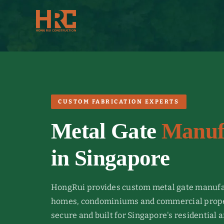
Skip
to
content
CUSTOM FABRICATION EXPERTS
Metal Gate
Manuf
in Singapore
HongRui provides custom metal gate manufa
homes, condominiums and commercial proper
secure and built for Singapore's residential