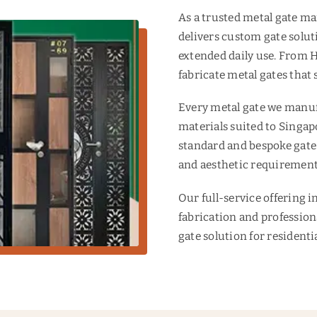
As a trusted metal gate 
delivers custom gate solut
extended daily use. From
fabricate metal gates that 
Every metal gate we manufa
materials suited to Singap
standard and bespoke gate
and aesthetic requirement
Our full-service offering 
fabrication and profession
gate solution for resident