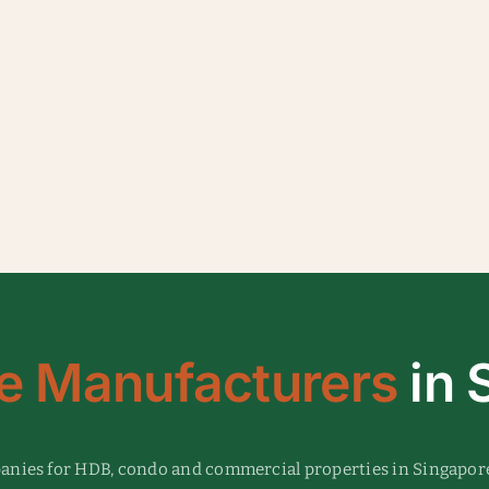
e Manufacturers
in 
panies for HDB, condo and commercial properties in Singapor