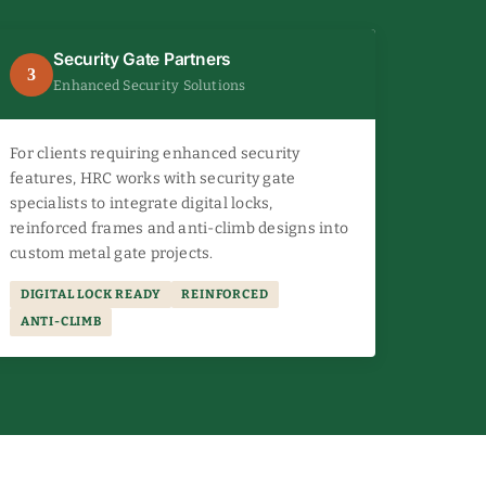
Security Gate Partners
3
Enhanced Security Solutions
For clients requiring enhanced security
features, HRC works with security gate
specialists to integrate digital locks,
reinforced frames and anti-climb designs into
custom metal gate projects.
DIGITAL LOCK READY
REINFORCED
ANTI-CLIMB