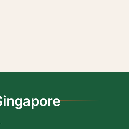
Singapore
e.