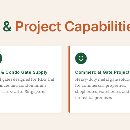
g &
Project Capabiliti
 & Condo Gate Supply
Commercial Gate Project
l gates designed for HDB flat
Heavy-duty metal gate solut
ances and condominium
for commercial properties,
 across all of Singapore.
shophouses, warehouses and
industrial premises.