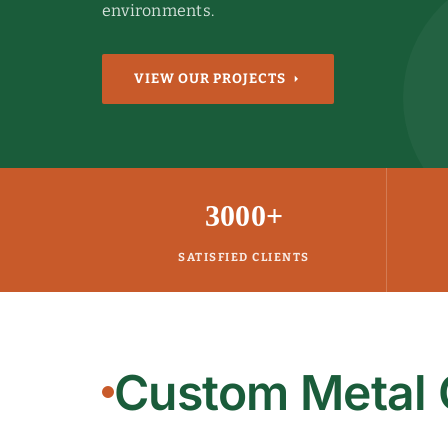
environments.
VIEW OUR PROJECTS
3000+
SATISFIED CLIENTS
Custom Metal 