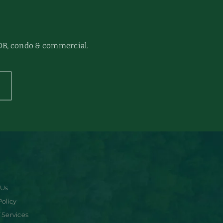
DB, condo & commercial.
 Us
Policy
 Services