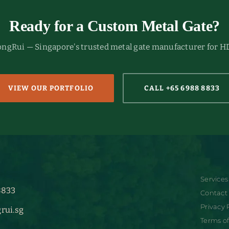
Ready for a Custom Metal Gate?
HongRui — Singapore's trusted metal gate manufacturer for H
VIEW OUR PORTFOLIO
CALL +65 6988 8833
Services
8833
Contact
Privacy 
rui.sg
Terms of