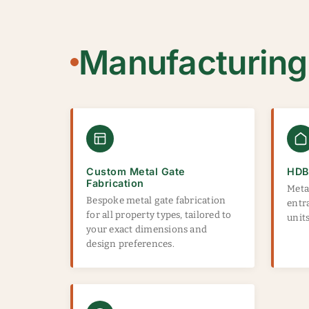
Manufacturin
Custom Metal Gate
HDB
Fabrication
Meta
Bespoke metal gate fabrication
entr
for all property types, tailored to
units
your exact dimensions and
design preferences.