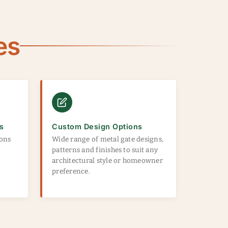
es
s
Custom Design Options
ions
Wide range of metal gate designs,
patterns and finishes to suit any
architectural style or homeowner
preference.