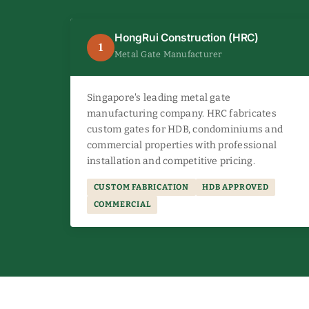
HongRui Construction (HRC)
1
Metal Gate Manufacturer
Singapore's leading metal gate
manufacturing company. HRC fabricates
custom gates for HDB, condominiums and
commercial properties with professional
installation and competitive pricing.
CUSTOM FABRICATION
HDB APPROVED
COMMERCIAL