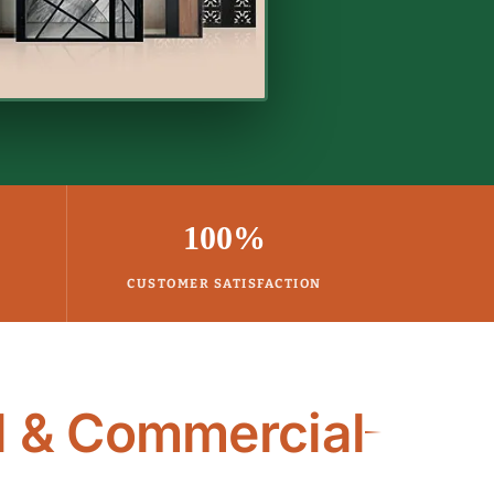
100%
CUSTOMER SATISFACTION
l & Commercial