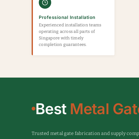
Professional Installation
Experienced installation teams
operating across all parts of
Singapore with timely
completion guarantees.
Best
Metal Gat
Trusted metal gate fabrication and supply com