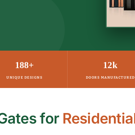
188+
12k
UNIQUE DESIGNS
DOORS MANUFACTURED
Gates for
Residentia