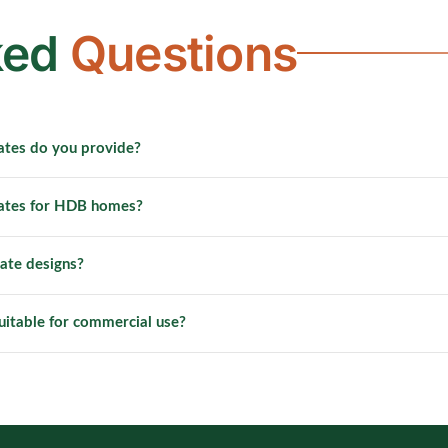
ked
Questions
ates do you provide?
l gate solutions for a wide range of residential and commercial 
gates for HDB homes?
 gates, condo gates, shophouse gates and industrial security gat
lies and installs metal gates for HDB flats across all towns in Si
ate designs?
fit standard HDB entrance openings with customisable design opt
 designs, patterns and sizes can be discussed with our team. We o
uitable for commercial use?
an fabricate fully bespoke gates to your specific requirements.
duty metal gates for commercial and project-based applications 
, factories and retail units. Commercial gate orders include ded