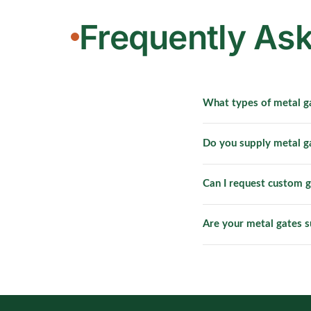
Frequently As
What types of metal g
We provide custom meta
Do you supply metal 
including HDB entrance
Yes. HRC actively supp
Can I request custom g
gates are designed to 
Yes. Custom metal gate
Are your metal gates s
design templates and c
Yes. We supply heavy-
shophouses, warehouses
management support.