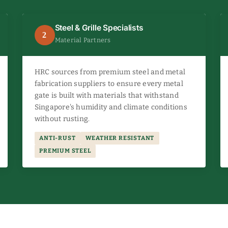
Steel & Grille Specialists
2
Material Partners
HRC sources from premium steel and metal
fabrication suppliers to ensure every metal
gate is built with materials that withstand
Singapore's humidity and climate conditions
without rusting.
ANTI-RUST
WEATHER RESISTANT
PREMIUM STEEL