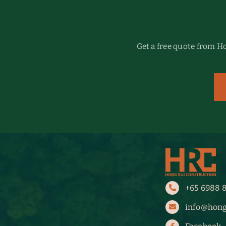
Get a free quote from 
+65 6988 
info@hong