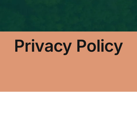
Privacy Policy