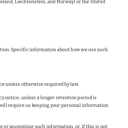
celand, Liechtenstein, and Norway) or the United
ation. Specific information about how we use such
ice unless otherwise required by law.
cy notice, unless a longer retention period is
 will require us keeping your personal information
or anonymize such information, or, if this is not