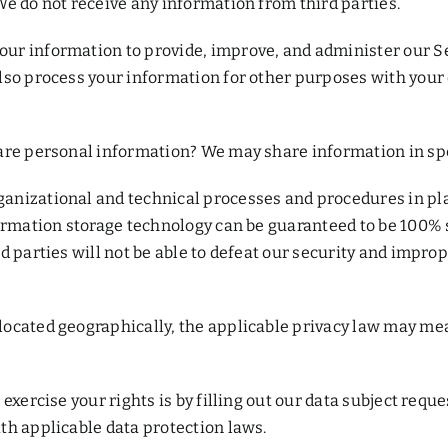
e do not receive any information from third parties.
ur information to provide, improve, and administer our Se
also process your information for other purposes with you
re personal information? We may share information in speci
anizational and technical processes and procedures in pla
formation storage technology can be guaranteed to be 100%
 parties will not be able to defeat our security and imprope
ocated geographically, the applicable privacy law may mea
xercise your rights is by filling out our data subject reque
th applicable data protection laws.