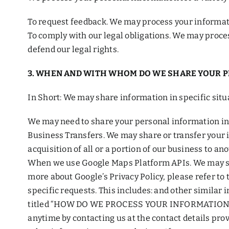
To request feedback. We may process your informati
To comply with our legal obligations. We may proces
defend our legal rights.
3. WHEN AND WITH WHOM DO WE SHARE YOUR 
In Short: We may share information in specific situa
We may need to share your personal information in 
Business Transfers. We may share or transfer your i
acquisition of all or a portion of our business to a
When we use Google Maps Platform APIs. We may sha
more about Google’s Privacy Policy, please refer to
specific requests. This includes: and other similar i
titled “HOW DO WE PROCESS YOUR INFORMATION?”. We
anytime by contacting us at the contact details pr