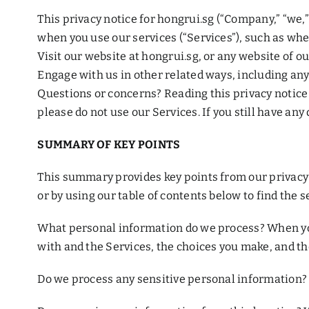
This privacy notice for hongrui.sg (“Company,” “we,”
when you use our services (“Services”), such as whe
Visit our website at hongrui.sg, or any website of ou
Engage with us in other related ways, including any
Questions or concerns? Reading this privacy notice w
please do not use our Services. If you still have any
SUMMARY OF KEY POINTS
This summary provides key points from our privacy n
or by using our table of contents below to find the se
What personal information do we process? When you
with and the Services, the choices you make, and th
Do we process any sensitive personal information? 