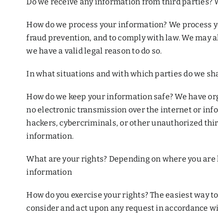
Do we receive any information from third parties? W
How do we process your information? We process yo
fraud prevention, and to comply with law. We may 
we have a valid legal reason to do so.
In what situations and with which parties do we sha
How do we keep your information safe? We have org
no electronic transmission over the internet or in
hackers, cybercriminals, or other unauthorized third
information.
What are your rights? Depending on where you are l
information
How do you exercise your rights? The easiest way to e
consider and act upon any request in accordance wi