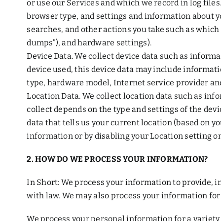
or use our Services and which we record in log file
browser type, and settings and information about yo
searches, and other actions you take such as which 
dumps”), and hardware settings).
Device Data. We collect device data such as informa
device used, this device data may include informati
type, hardware model, Internet service provider an
Location Data. We collect location data such as in
collect depends on the type and settings of the dev
data that tells us your current location (based on yo
information or by disabling your Location setting on
2. HOW DO WE PROCESS YOUR INFORMATION?
In Short: We process your information to provide, 
with law. We may also process your information for
We process your personal information for a variety 