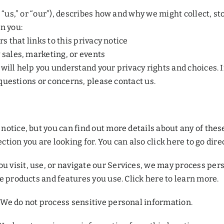
 “us,” or “our”), describes how and why we might collect, st
n you:
rs that links to this privacy notice
 sales, marketing, or events
ill help you understand your privacy rights and choices. If
 questions or concerns, please contact us.
otice, but you can find out more details about any of these 
ction you are looking for. You can also click here to go direc
 visit, use, or navigate our Services, we may process per
e products and features you use. Click here to learn more.
We do not process sensitive personal information.