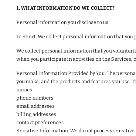
1. WHAT INFORMATION DO WE COLLECT?
Personal information you disclose to us
In Short: We collect personal information that you p
We collect personal information that you voluntaril
when you participate in activities on the Services,
Personal Information Provided by You. The personal 
you make, and the products and features you use. T
names
phone numbers
email addresses
billing addresses
contact preferences
Sensitive Information. We do not process sensitive