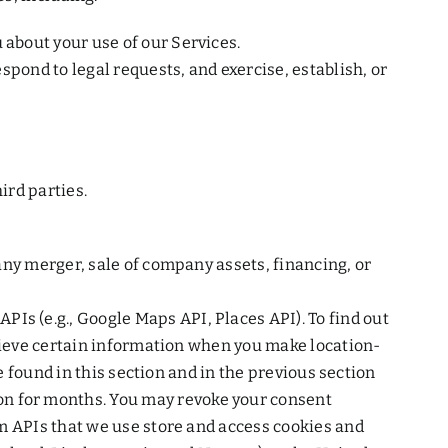
about your use of our Services.
spond to legal requests, and exercise, establish, or
ird parties.
any merger, sale of company assets, financing, or
s (e.g., Google Maps API, Places API). To find out
trieve certain information when you make location-
e found in this section and in the previous section
n for months. You may revoke your consent
rm APIs that we use store and access cookies and