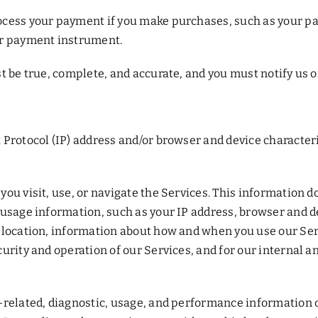
ocess your payment if you make purchases, such as your p
ur payment instrument.
t be true, complete, and accurate, and you must notify us 
Protocol (IP) address and/or browser and device characteri
u visit, use, or navigate the Services. This information do
 usage information, such as your IP address, browser and d
 location, information about how and when you use our Serv
urity and operation of our Services, and for our internal a
-related, diagnostic, usage, and performance information 