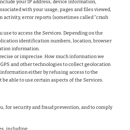
include your IP address, device information,
associated with your usage, pages and files viewed,
 activity, error reports (sometimes called “crash
ou use to access the Services. Depending on the
plication identification numbers, location, browser
ation information.
r precise or imprecise. How much information we
 GPS and other technologies to collect geolocation
s information either by refusing access to the
 be able to use certain aspects of the Services.
, for security and fraud prevention, and to comply
s, including: