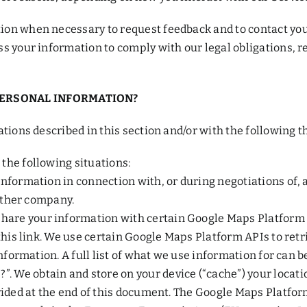
on when necessary to request feedback and to contact you 
s your information to comply with our legal obligations, re
PERSONAL INFORMATION?
tions described in this section and/or with the following th
the following situations:
nformation in connection with, or during negotiations of, 
nother company.
re your information with certain Google Maps Platform API
 this link. We use certain Google Maps Platform APIs to re
nformation. A full list of what we use information for can b
 obtain and store on your device (“cache”) your locatio
ovided at the end of this document. The Google Maps Platfo