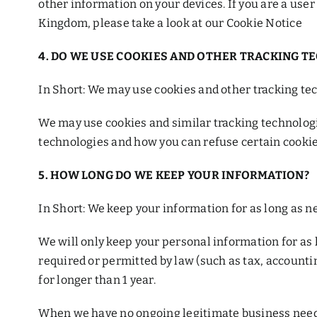
other information on your devices. If you are a use
Kingdom, please take a look at our Cookie Notice
4. DO WE USE COOKIES AND OTHER TRACKING T
In Short: We may use cookies and other tracking tec
We may use cookies and similar tracking technologi
technologies and how you can refuse certain cookies
5. HOW LONG DO WE KEEP YOUR INFORMATION?
In Short: We keep your information for as long as ne
We will only keep your personal information for as lo
required or permitted by law (such as tax, accounti
for longer than 1 year.
When we have no ongoing legitimate business need to