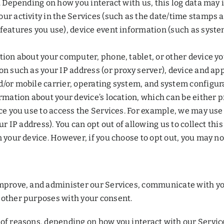
s. Depending on how you interact with us, this log data may 
ur activity in the Services (such as the date/time stamps 
features you use), device event information (such as system
tion about your computer, phone, tablet, or other device y
on such as your IP address (or proxy server), device and ap
d/or mobile carrier, operating system, and system configur
formation about your device’s location, which can be eithe
ice you use to access the Services. For example, we may use
ur IP address). You can opt out of allowing us to collect thi
 your device. However, if you choose to opt out, you may not
improve, and administer our Services, communicate with you
 other purposes with your consent.
of reasons, depending on how you interact with our Service