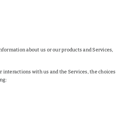
information about us or our products and Services,
 interactions with us and the Services, the choices
ng: