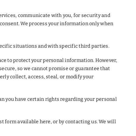
rvices, communicate with you, for security and
r consent. We process your information only when
fic situations and with specific third parties.
ce to protect your personal information. However,
 secure, so we cannot promise or guarantee that
rly collect, access, steal, or modify your
n you have certain rights regarding your personal
st form available here, or by contacting us. We will