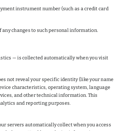
ayment instrument number (such as a credit card
of any changes to such personal information.
stics — is collected automatically when you visit
es not reveal your specific identity (like your name
evice characteristics, operating system, language
ices, and other technical information. This
nalytics and reporting purposes.
our servers automatically collect when you access