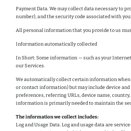
Payment Data. We may collect data necessary to pr
number), and the security code associated with yo
All personal information that you provide to us mus
Information automatically collected
In Short: Some information — such as your Internet 
our Services.
We automatically collect certain information when yo
or contact information) but may include device and
preferences, referring URLs, device name, country,
information is primarily needed to maintain the sec
The information we collect includes:
Log and Usage Data. Log and usage data are service