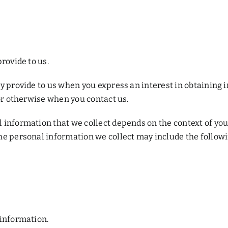
rovide to us.
y provide to us when you express an interest in obtaining 
 or otherwise when you contact us.
information that we collect depends on the context of your
he personal information we collect may include the followi
 information.