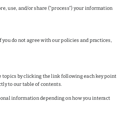
ore, use, and/or share (“process”) your information
 you do not agree with our policies and practices,
topics by clicking the link following each key point
tly to our table of contents.
sonal information depending on how you interact