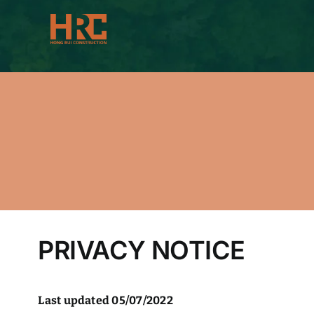
Skip
to
content
PRIVACY NOTICE
Last updated 05/07/2022