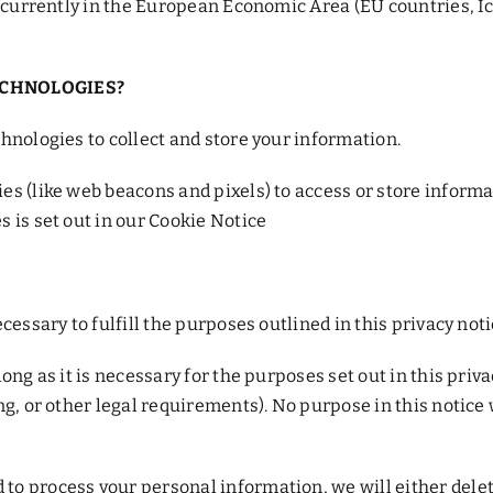
r currently in the European Economic Area (EU countries, I
ECHNOLOGIES?
hnologies to collect and store your information.
es (like web beacons and pixels) to access or store inform
 is set out in our Cookie Notice
cessary to fulfill the purposes outlined in this privacy not
ng as it is necessary for the purposes set out in this priva
ng, or other legal requirements). No purpose in this notice
 process your personal information, we will either delete 