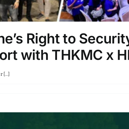
e’s Right to Securit
ffort with THKMC x 
[...]