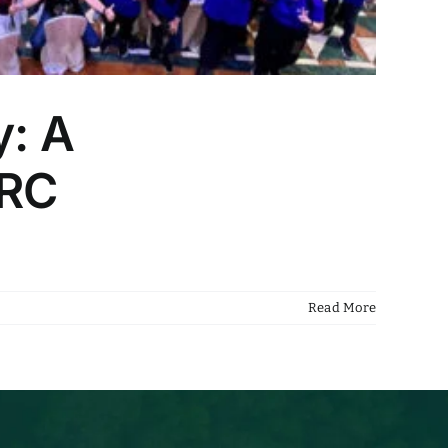
y: A
HRC
Read More