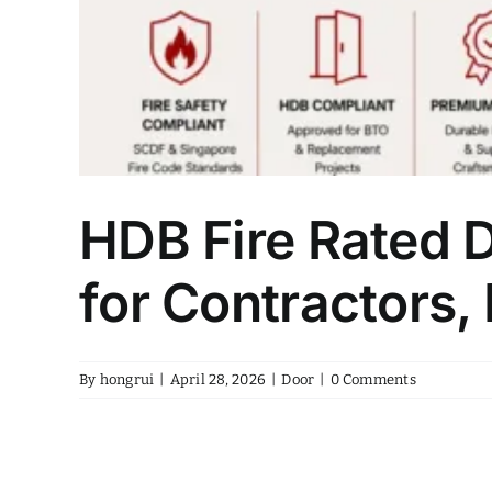
HDB Fire Rated 
for Contractors,
By
hongrui
|
April 28, 2026
|
Door
|
0 Comments