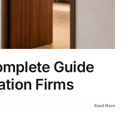
omplete Guide
ation Firms
Read More