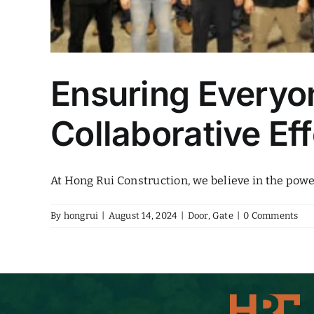
Ensuring Everyon
Collaborative E
At Hong Rui Construction, we believe in the power 
By
hongrui
|
August 14, 2024
|
Door
,
Gate
|
0 Comments