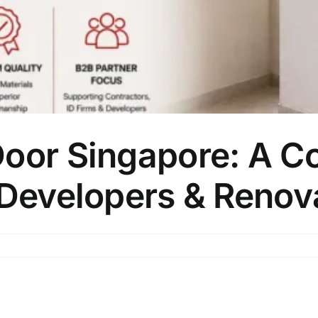
Door Singapore: A C
 Developers & Renov