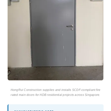
HongRui Construction supplies and installs SCDF-compliant fire
rated main doors for HDB residential projects across Singapore.