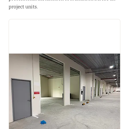
project units.