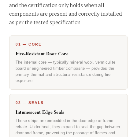
and the certification only holds when all
components are present and correctly installed
as per the tested specification.
01 — CORE
Fire-Resistant Door Core
The internal core — typically mineral wool, vermiculite
board or engineered timber composite — provides the
primary thermal and structural resistance during fire
exposure.
02 — SEALS
Intumescent Edge Seals
These strips are embedded in the door edge or frame
rebate. Under heat, they expand to seal the gap between
door and frame, preventing the passage of flames and