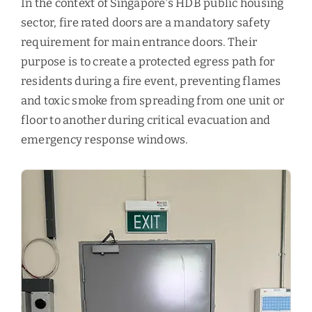
In the context of Singapore's HDB public housing
sector, fire rated doors are a mandatory safety
requirement for main entrance doors. Their
purpose is to create a protected egress path for
residents during a fire event, preventing flames
and toxic smoke from spreading from one unit or
floor to another during critical evacuation and
emergency response windows.