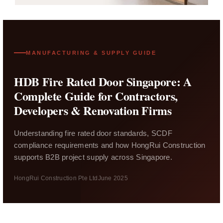
MANUFACTURING & SUPPLY GUIDE
HDB Fire Rated Door Singapore: A
Complete Guide for Contractors,
Developers & Renovation Firms
Understanding fire rated door standards, SCDF
compliance requirements and how HongRui Construction
supports B2B project supply across Singapore.
HongRui Construction Pte Ltd
June 2025