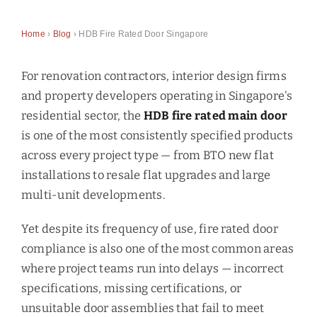
Home
›
Blog
› HDB Fire Rated Door Singapore
For renovation contractors, interior design firms
and property developers operating in Singapore's
residential sector, the
HDB fire rated main door
is one of the most consistently specified products
across every project type — from BTO new flat
installations to resale flat upgrades and large
multi-unit developments.
Yet despite its frequency of use, fire rated door
compliance is also one of the most common areas
where project teams run into delays — incorrect
specifications, missing certifications, or
unsuitable door assemblies that fail to meet