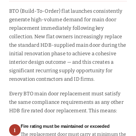
BTO (Build-To-Order) flat launches consistently
generate high-volume demand for main door
replacement immediately following key
collection. New flat owners increasingly replace
the standard HDB-supplied main door during the
initial renovation phase to achieve a cohesive
interior design outcome — and this creates a
significant recurring supply opportunity for
renovation contractors and ID firms.
Every BTO main door replacement must satisfy
the same compliance requirements as any other
HDB fire rated door replacement. This means:
Fire rating must be maintained or exceeded
1
The replacement door must carry at minimum the