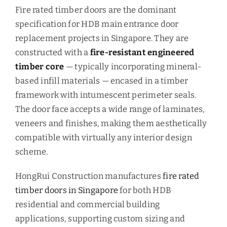
Fire rated timber doors are the dominant
specification for HDB main entrance door
replacement projects in Singapore. They are
constructed with a
fire-resistant engineered
timber core
— typically incorporating mineral-
based infill materials — encased in a timber
framework with intumescent perimeter seals.
The door face accepts a wide range of laminates,
veneers and finishes, making them aesthetically
compatible with virtually any interior design
scheme.
HongRui Construction manufactures
fire rated
timber doors in Singapore
for both HDB
residential and commercial building
applications, supporting custom sizing and