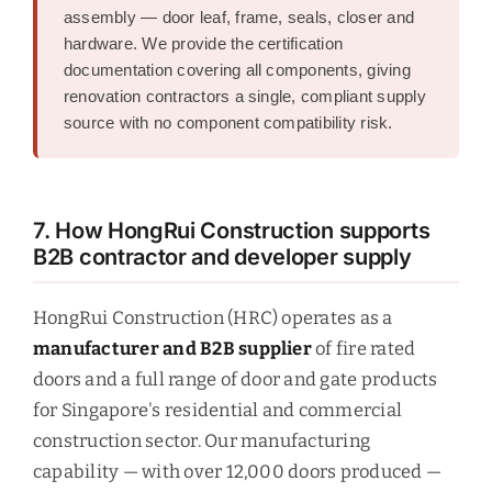
assembly — door leaf, frame, seals, closer and
hardware. We provide the certification
documentation covering all components, giving
renovation contractors a single, compliant supply
source with no component compatibility risk.
7. How HongRui Construction supports
B2B contractor and developer supply
HongRui Construction (HRC) operates as a
manufacturer and B2B supplier
of fire rated
doors and a full range of door and gate products
for Singapore's residential and commercial
construction sector. Our manufacturing
capability — with over 12,000 doors produced —