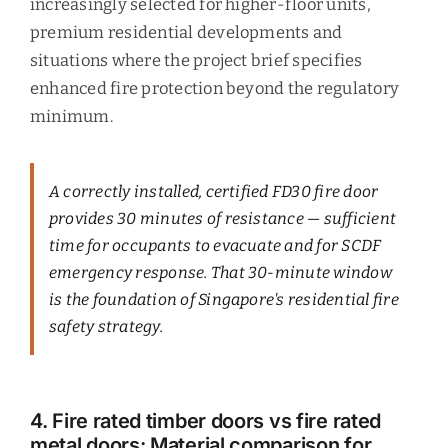
increasingly selected for higher-floor units,
premium residential developments and
situations where the project brief specifies
enhanced fire protection beyond the regulatory
minimum.
A correctly installed, certified FD30 fire door
provides 30 minutes of resistance — sufficient
time for occupants to evacuate and for SCDF
emergency response. That 30-minute window
is the foundation of Singapore's residential fire
safety strategy.
4. Fire rated timber doors vs fire rated
metal doors: Material comparison for