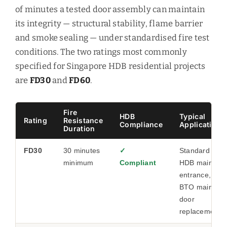
of minutes a tested door assembly can maintain
its integrity — structural stability, flame barrier
and smoke sealing — under standardised fire test
conditions. The two ratings most commonly
specified for Singapore HDB residential projects
are
FD30
and
FD60
.
Fire
HDB
Typical
Rating
Resistance
Compliance
Application
Duration
FD30
30 minutes
✓
Standard
minimum
Compliant
HDB main
entrance,
BTO main
door
replacement