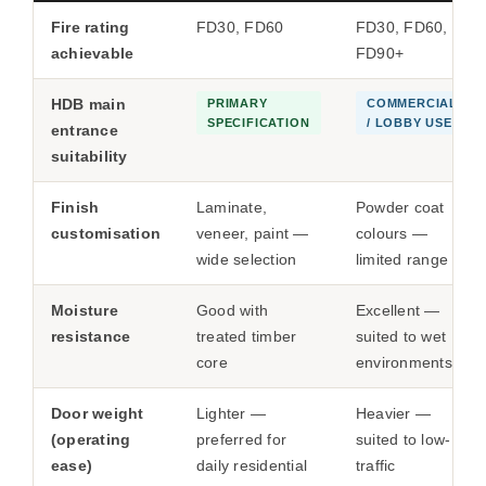
Fire rating
FD30, FD60
FD30, FD60,
achievable
FD90+
HDB main
PRIMARY
COMMERCIAL
SPECIFICATION
/ LOBBY USE
entrance
suitability
Finish
Laminate,
Powder coat
customisation
veneer, paint —
colours —
wide selection
limited range
Moisture
Good with
Excellent —
resistance
treated timber
suited to wet
core
environments
Door weight
Lighter —
Heavier —
(operating
preferred for
suited to low-
ease)
daily residential
traffic