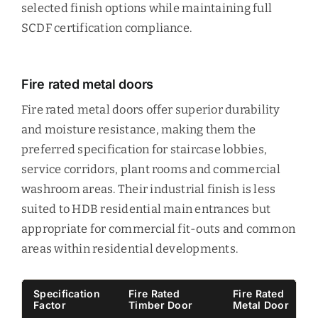
selected finish options while maintaining full
SCDF certification compliance.
Fire rated metal doors
Fire rated metal doors offer superior durability
and moisture resistance, making them the
preferred specification for staircase lobbies,
service corridors, plant rooms and commercial
washroom areas. Their industrial finish is less
suited to HDB residential main entrances but
appropriate for commercial fit-outs and common
areas within residential developments.
Specification
Fire Rated
Fire Rated
Factor
Timber Door
Metal Door