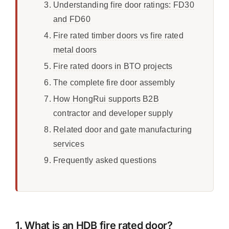
Understanding fire door ratings: FD30
and FD60
Fire rated timber doors vs fire rated
metal doors
Fire rated doors in BTO projects
The complete fire door assembly
How HongRui supports B2B
contractor and developer supply
Related door and gate manufacturing
services
Frequently asked questions
1. What is an HDB fire rated door?