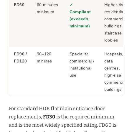
FD60
60 minutes
✓
Higher-risk
minimum
Compliant
residential,
(exceeds
commercial
minimum)
buildings,
staircase
lobbies
FD90 /
90–120
Specialist
Hospitals,
FD120
minutes
commercial /
data
institutional
centres,
use
high-rise
commercial
buildings
For standard HDB flat main entrance door
replacements,
FD30
is the required minimum
and is the most widely specified rating. FD60 is