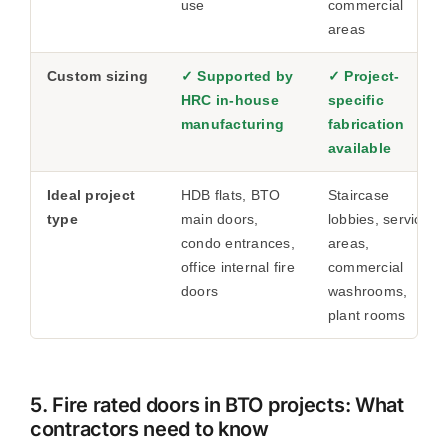
use
commercial
areas
Custom sizing
✓ Supported by
✓ Project-
HRC in-house
specific
manufacturing
fabrication
available
Ideal project
HDB flats, BTO
Staircase
type
main doors,
lobbies, service
condo entrances,
areas,
office internal fire
commercial
doors
washrooms,
plant rooms
5. Fire rated doors in BTO projects: What
contractors need to know