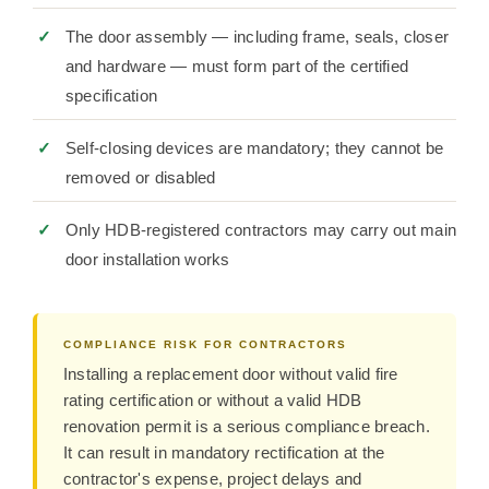
The door assembly — including frame, seals, closer
and hardware — must form part of the certified
specification
Self-closing devices are mandatory; they cannot be
removed or disabled
Only HDB-registered contractors may carry out main
door installation works
COMPLIANCE RISK FOR CONTRACTORS
Installing a replacement door without valid fire
rating certification or without a valid HDB
renovation permit is a serious compliance breach.
It can result in mandatory rectification at the
contractor's expense, project delays and