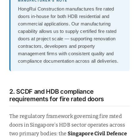
MANUFACTURER'S NOTE
HongRui Construction manufactures fire rated
doors in-house for both HDB residential and
commercial applications. Our manufacturing
capability allows us to supply certified fire rated
doors at project scale — supporting renovation
contractors, developers and property
management firms with consistent quality and
compliance documentation across all deliveries.
2. SCDF and HDB compliance
requirements for fire rated doors
The regulatory framework governing fire rated
doors in Singapore's HDB sector operates across
two primary bodies: the
Singapore Civil Defence