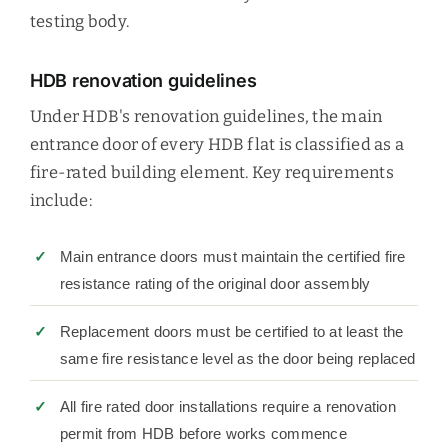
testing body.
HDB renovation guidelines
Under HDB's renovation guidelines, the main
entrance door of every HDB flat is classified as a
fire-rated building element. Key requirements
include:
Main entrance doors must maintain the certified fire
resistance rating of the original door assembly
Replacement doors must be certified to at least the
same fire resistance level as the door being replaced
All fire rated door installations require a renovation
permit from HDB before works commence