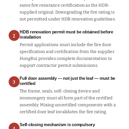
same fire resistance certification as the HDB-
supplied original. Downgrading the fire rating is
not permitted under HDB renovation guidelines.
HDB renovation permit must be obtained before
2
installation
Permit applications must include the fire door
specification and certification from the supplier.
HongRui provides complete documentation to
support contractor permit submissions.
Full door assembly — not just the leaf — must be
3
certified
The frame, seals, self-closing device and
ironmongery must all form part of the certified
assembly. Mixing uncertified components with a
certified door leaf invalidates the fire rating.
Self-closing mechanism is compulsory
4