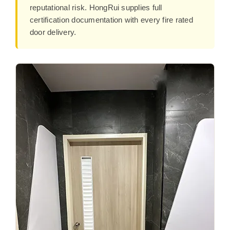
reputational risk. HongRui supplies full
certification documentation with every fire rated
door delivery.