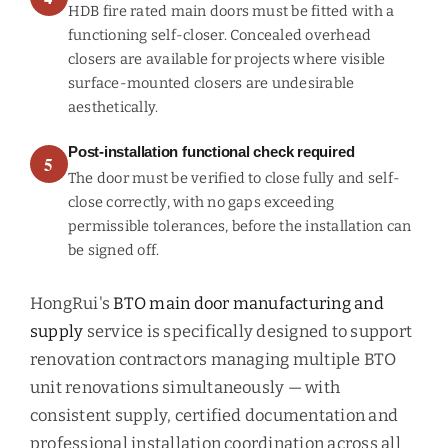
HDB fire rated main doors must be fitted with a
functioning self-closer. Concealed overhead
closers are available for projects where visible
surface-mounted closers are undesirable
aesthetically.
Post-installation functional check required
5
The door must be verified to close fully and self-
close correctly, with no gaps exceeding
permissible tolerances, before the installation can
be signed off.
HongRui's
BTO main door manufacturing and
supply
service is specifically designed to support
renovation contractors managing multiple BTO
unit renovations simultaneously — with
consistent supply, certified documentation and
professional installation coordination across all