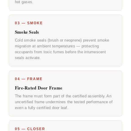
hot gases.
03 — SMOKE
Smoke Seals
Cold smoke seals (brush or neoprene) prevent smoke
migration at ambient temperatures — protecting
occupants from toxic fumes before the intumescent
seals activate.
04 — FRAME
Fire-Rated Door Frame
The frame must form part of the certified assembly. An
uncertified frame undermines the tested performance of
even a fully certified door leaf.
05 — CLOSER