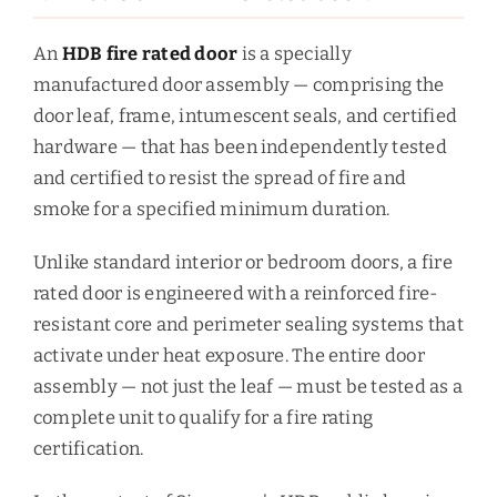
An
HDB fire rated door
is a specially
manufactured door assembly — comprising the
door leaf, frame, intumescent seals, and certified
hardware — that has been independently tested
and certified to resist the spread of fire and
smoke for a specified minimum duration.
Unlike standard interior or bedroom doors, a fire
rated door is engineered with a reinforced fire-
resistant core and perimeter sealing systems that
activate under heat exposure. The entire door
assembly — not just the leaf — must be tested as a
complete unit to qualify for a fire rating
certification.