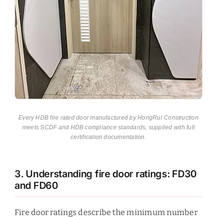
Every HDB fire rated door manufactured by HongRui Construction
meets SCDF and HDB compliance standards, supplied with full
certification documentation.
3. Understanding fire door ratings: FD30
and FD60
Fire door ratings describe the minimum number