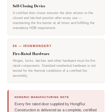
Self-Closing Device
A certified door closer ensures the door returns to the
closed and latched position after every use —
maintaining the fire barrier at all times and fulfilling the
mandatory HDB requirement.
06 — IRONMONGERY
Fire-Rated Hardware
Hinges, locks, latches and other hardware must be fire-
rated components. Standard residential hardware is not
tested for the thermal conditions of a certified fire
assembly.
HONGRUI MANUFACTURING NOTE
Every fire rated door supplied by HongRui
Construction is delivered as a complete, certified