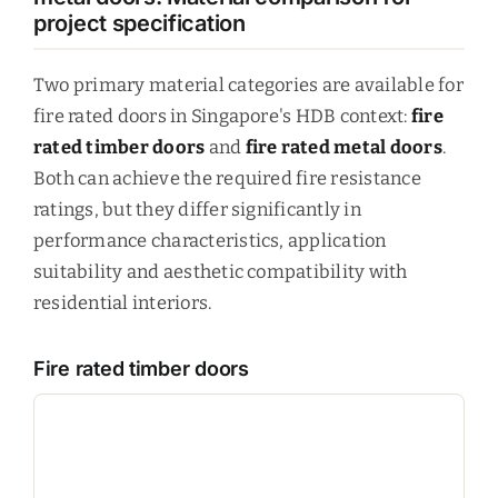
project specification
Two primary material categories are available for
fire rated doors in Singapore's HDB context:
fire
rated timber doors
and
fire rated metal doors
.
Both can achieve the required fire resistance
ratings, but they differ significantly in
performance characteristics, application
suitability and aesthetic compatibility with
residential interiors.
Fire rated timber doors