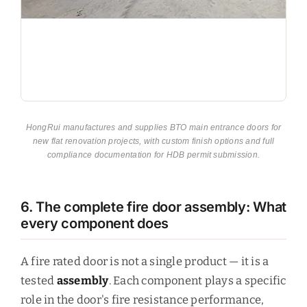
HongRui manufactures and supplies BTO main entrance doors for
new flat renovation projects, with custom finish options and full
compliance documentation for HDB permit submission.
6. The complete fire door assembly: What
every component does
A fire rated door is not a single product — it is a
tested
assembly
. Each component plays a specific
role in the door's fire resistance performance,