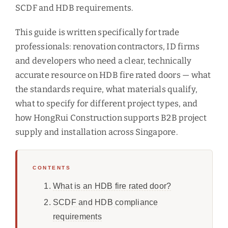
SCDF and HDB requirements.
This guide is written specifically for trade
professionals: renovation contractors, ID firms
and developers who need a clear, technically
accurate resource on HDB fire rated doors — what
the standards require, what materials qualify,
what to specify for different project types, and
how HongRui Construction supports B2B project
supply and installation across Singapore.
CONTENTS
What is an HDB fire rated door?
SCDF and HDB compliance
requirements