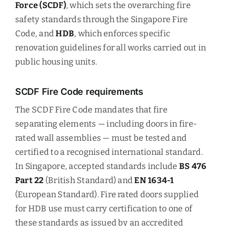
Force (SCDF)
, which sets the overarching fire
safety standards through the Singapore Fire
Code, and
HDB
, which enforces specific
renovation guidelines for all works carried out in
public housing units.
SCDF Fire Code requirements
The SCDF Fire Code mandates that fire
separating elements — including doors in fire-
rated wall assemblies — must be tested and
certified to a recognised international standard.
In Singapore, accepted standards include
BS 476
Part 22
(British Standard) and
EN 1634-1
(European Standard). Fire rated doors supplied
for HDB use must carry certification to one of
these standards as issued by an accredited