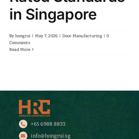
in Singapore
By
hongrui
|
May 7, 2026
|
Door Manufacturing
|
0
Comments
Read More
+65 6988 8833
info@hongrui.sg