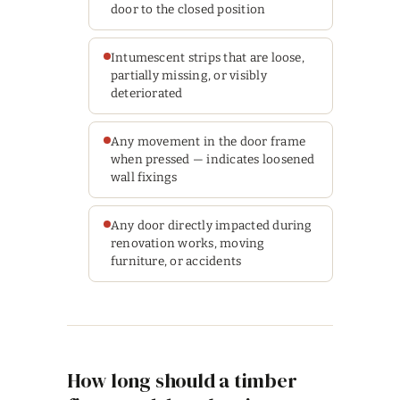
door to the closed position
Intumescent strips that are loose,
partially missing, or visibly
deteriorated
Any movement in the door frame
when pressed — indicates loosened
wall fixings
Any door directly impacted during
renovation works, moving
furniture, or accidents
How long should a timber