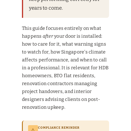
years to come.
This guide focuses entirely on what
happens
after
your door is installed:
how to care for it, what warning signs
to watch for, how Singapore's climate
affects performance, and when to call
in a professional. It is relevant for HDB
homeowners, BTO flat residents,
renovation contractors managing
project handovers, and interior
designers advising clients on post-
renovation upkeep.
COMPLIANCE REMINDER
⚠