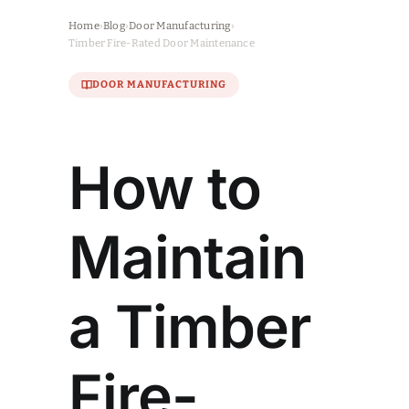
Home
›
Blog
›
Door Manufacturing
›
Timber Fire-Rated Door Maintenance
DOOR MANUFACTURING
How to
Maintain
a Timber
Fire-