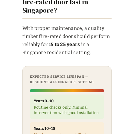
fire-rated door last in
Singapore?
With proper maintenance, a quality
timber fire-rated door should perform
reliably for
15 to 25 years
in a
Singapore residential setting.
EXPECTED SERVICE LIFESPAN —
RESIDENTIAL SINGAPORE SETTING
Years 0–10
Routine checks only. Minimal
intervention with good installation.
Years 10–18