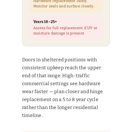
Hardware replacement likely.
Monitor seals and surface closely.
Years 18–25+
Assess for full replacement if UV or
moisture damage is present.
Doors in sheltered positions with
consistent upkeep reach the upper
end of that range. High-traffic
commercial settings see hardware
wear faster — plan closer and hinge
replacement on a 5 to 8 year cycle
rather than the longer residential
timeline.