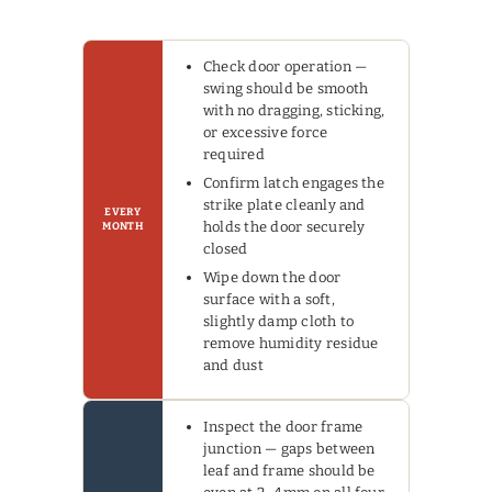
Check door operation —
swing should be smooth
with no dragging, sticking,
or excessive force
required
Confirm latch engages the
strike plate cleanly and
EVERY
holds the door securely
MONTH
closed
Wipe down the door
surface with a soft,
slightly damp cloth to
remove humidity residue
and dust
Inspect the door frame
junction — gaps between
leaf and frame should be