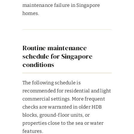
maintenance failure in Singapore
homes.
Routine maintenance
schedule for Singapore
conditions
The following schedule is
recommended for residential and light
commercial settings. More frequent
checks are warranted in older HDB
blocks, ground-floor units, or
properties close to the sea or water
features.