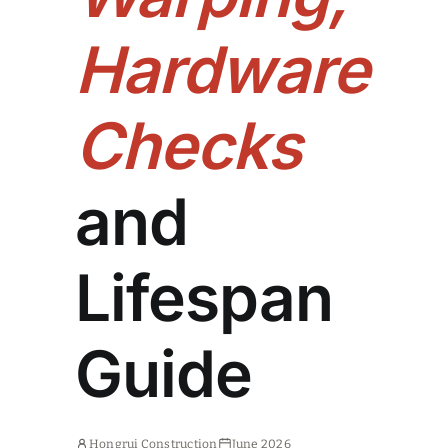
Hardware
Checks
and
Lifespan
Guide
Hongrui Construction
June 2026