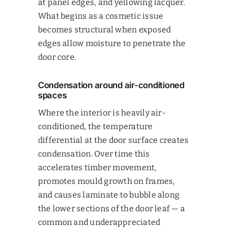
at panel edges, and yellowing lacquer.
What begins as a cosmetic issue
becomes structural when exposed
edges allow moisture to penetrate the
door core.
Condensation around air-conditioned
spaces
Where the interior is heavily air-
conditioned, the temperature
differential at the door surface creates
condensation. Over time this
accelerates timber movement,
promotes mould growth on frames,
and causes laminate to bubble along
the lower sections of the door leaf — a
common and underappreciated