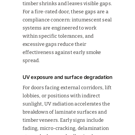
timber shrinks and leaves visible gaps.
For a fire-rated door, these gaps are a
compliance concern: intumescent seal
systems are engineered to work
within specific tolerances, and
excessive gaps reduce their
effectiveness against early smoke
spread.
UV exposure and surface degradation
For doors facing external corridors, lift
lobbies, or positions with indirect
sunlight, UV radiation accelerates the
breakdown of laminate surfaces and
timber veneers. Early signs include
fading, micro-cracking, delamination