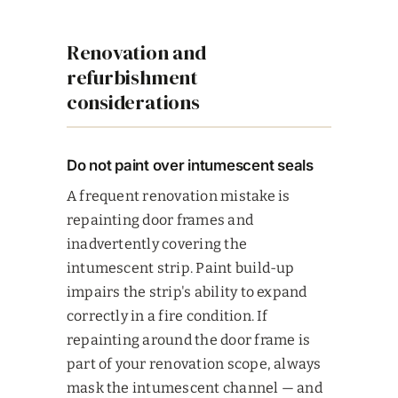
Renovation and
refurbishment
considerations
Do not paint over intumescent seals
A frequent renovation mistake is
repainting door frames and
inadvertently covering the
intumescent strip. Paint build-up
impairs the strip's ability to expand
correctly in a fire condition. If
repainting around the door frame is
part of your renovation scope, always
mask the intumescent channel — and