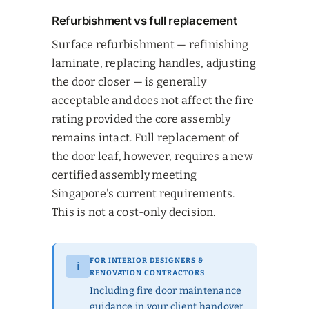
Refurbishment vs full replacement
Surface refurbishment — refinishing
laminate, replacing handles, adjusting
the door closer — is generally
acceptable and does not affect the fire
rating provided the core assembly
remains intact. Full replacement of
the door leaf, however, requires a new
certified assembly meeting
Singapore's current requirements.
This is not a cost-only decision.
FOR INTERIOR DESIGNERS &
ℹ
RENOVATION CONTRACTORS
Including fire door maintenance
guidance in your client handover