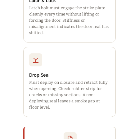
Latch & Lock
Latch bolt must engage the strike plate
cleanly every time without lifting or
forcing the door. Stiffness or
misalignment indicates the door leaf has
shifted.
Drop Seal
Must deploy on closure and retract fully
when opening. Check rubber strip for
cracks or missing sections. A non-
deploying seal leaves a smoke gap at
floor level.