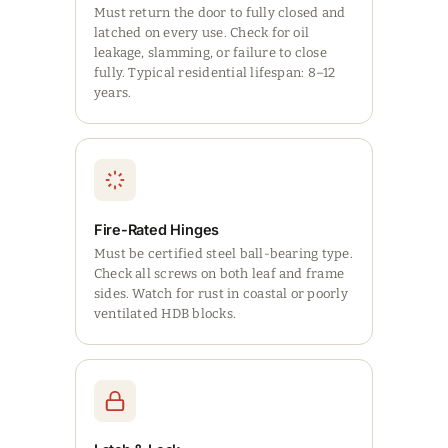
Must return the door to fully closed and
latched on every use. Check for oil
leakage, slamming, or failure to close
fully. Typical residential lifespan: 8–12
years.
Fire-Rated Hinges
Must be certified steel ball-bearing type.
Check all screws on both leaf and frame
sides. Watch for rust in coastal or poorly
ventilated HDB blocks.