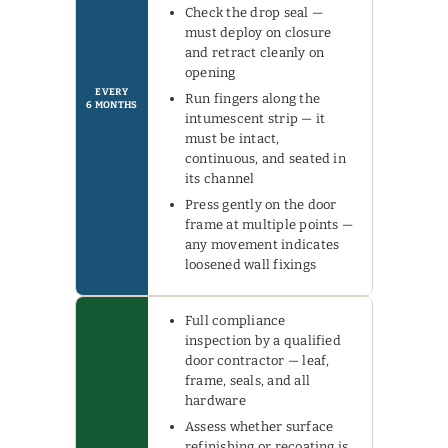
Check the drop seal —
must deploy on closure
and retract cleanly on
opening
EVERY
Run fingers along the
6 MONTHS
intumescent strip — it
must be intact,
continuous, and seated in
its channel
Press gently on the door
frame at multiple points —
any movement indicates
loosened wall fixings
Full compliance
inspection by a qualified
door contractor — leaf,
frame, seals, and all
hardware
Assess whether surface
refinishing or recoating is