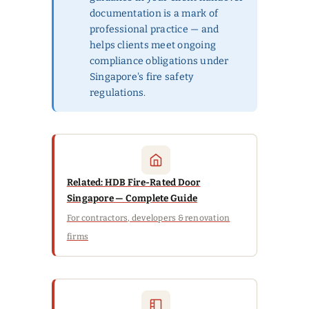
documentation is a mark of
professional practice — and
helps clients meet ongoing
compliance obligations under
Singapore's fire safety
regulations.
Related: HDB Fire-Rated Door
Singapore — Complete Guide
For contractors, developers & renovation
firms