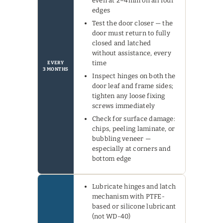
even at 2–4mm on all four
edges
Test the door closer — the
door must return to fully
closed and latched
without assistance, every
time
EVERY
3 MONTHS
Inspect hinges on both the
door leaf and frame sides;
tighten any loose fixing
screws immediately
Check for surface damage:
chips, peeling laminate, or
bubbling veneer —
especially at corners and
bottom edge
Lubricate hinges and latch
mechanism with PTFE-
based or silicone lubricant
(not WD-40)