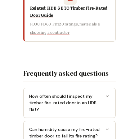
Related: HDB & BTO Timber Fire-Rated
Door Guide
FD30, FD60, FD120 ratings, materials &
choosing a contractor
Frequently asked questions
How often should I inspect my
timber fire-rated door in an HDB
flat?
Can humidity cause my fire-rated
timber door to fail its fire rating?