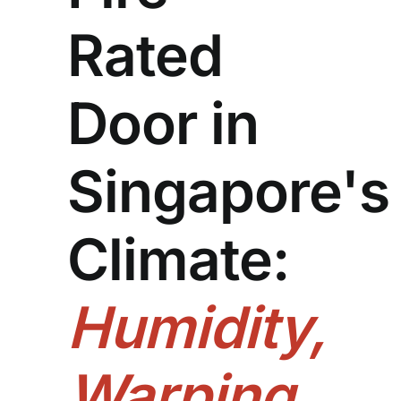
Rated
Door in
Singapore's
Climate:
Humidity,
Warping,