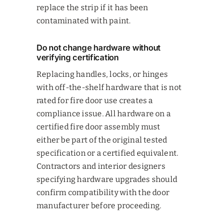
replace the strip if it has been
contaminated with paint.
Do not change hardware without
verifying certification
Replacing handles, locks, or hinges
with off-the-shelf hardware that is not
rated for fire door use creates a
compliance issue. All hardware on a
certified fire door assembly must
either be part of the original tested
specification or a certified equivalent.
Contractors and interior designers
specifying hardware upgrades should
confirm compatibility with the door
manufacturer before proceeding.