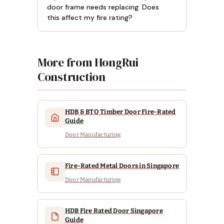
door frame needs replacing. Does
this affect my fire rating?
More from HongRui
Construction
HDB & BTO Timber Door Fire-Rated
Guide
Door Manufacturing
Fire-Rated Metal Doors in Singapore
Door Manufacturing
HDB Fire Rated Door Singapore
Guide