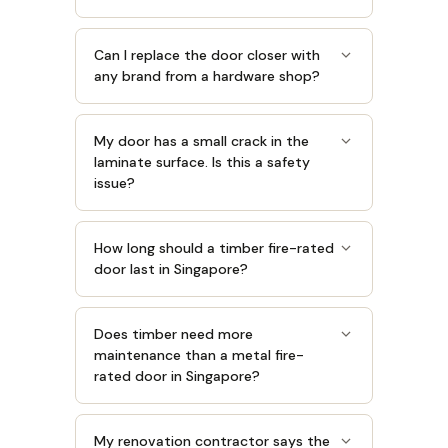
Can I replace the door closer with
any brand from a hardware shop?
My door has a small crack in the
laminate surface. Is this a safety
issue?
How long should a timber fire-rated
door last in Singapore?
Does timber need more
maintenance than a metal fire-
rated door in Singapore?
My renovation contractor says the