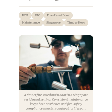
HDB
BTO
Fire-Rated Door
Maintenance
Singapore
Timber Door
A timber fire-rated main door in a Singapore
residential setting. Consistent maintenance
keeps both aesthetics and fire-safety
compliance intact throughout its lifespan.