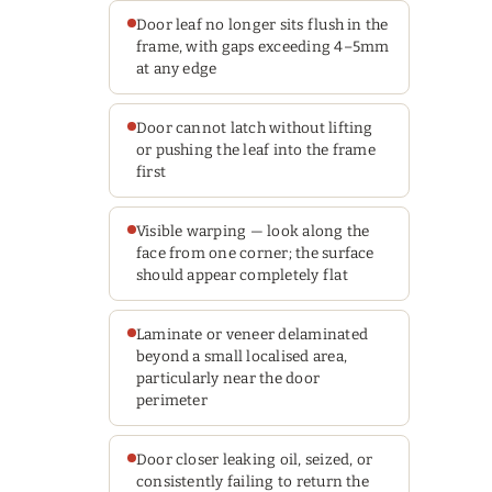
Door leaf no longer sits flush in the
frame, with gaps exceeding 4–5mm
at any edge
Door cannot latch without lifting
or pushing the leaf into the frame
first
Visible warping — look along the
face from one corner; the surface
should appear completely flat
Laminate or veneer delaminated
beyond a small localised area,
particularly near the door
perimeter
Door closer leaking oil, seized, or
consistently failing to return the