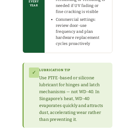
EVERY
needed if UV fading or
YEAR
fine cracking is visible
Commercial settings:
review door-use
frequency and plan
hardware replacement
cycles proactively
LUBRICATION TIP
✓
Use PTFE-based or silicone
lubricant for hinges and latch
mechanisms — not WD-40. In
Singapore's heat, WD-40
evaporates quickly and attracts
dust, accelerating wear rather
than preventing it.