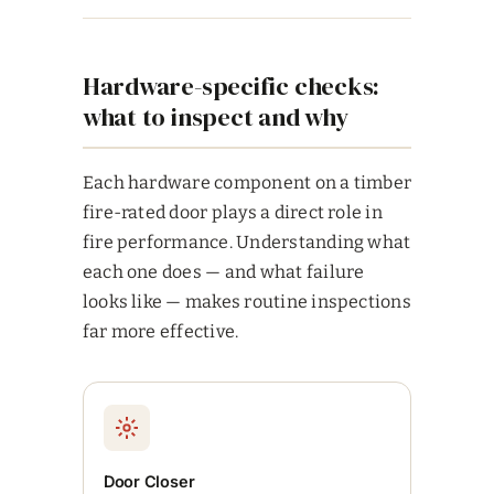
Hardware-specific checks:
what to inspect and why
Each hardware component on a timber
fire-rated door plays a direct role in
fire performance. Understanding what
each one does — and what failure
looks like — makes routine inspections
far more effective.
Door Closer