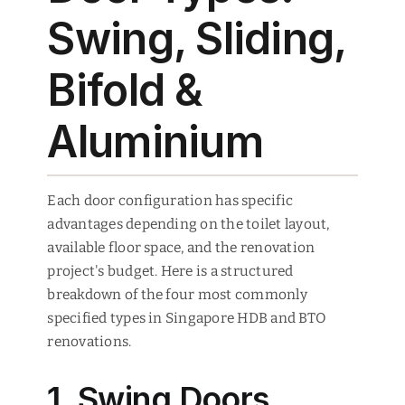
Swing, Sliding,
Bifold &
Aluminium
Each door configuration has specific
advantages depending on the toilet layout,
available floor space, and the renovation
project's budget. Here is a structured
breakdown of the four most commonly
specified types in Singapore HDB and BTO
renovations.
1. Swing Doors