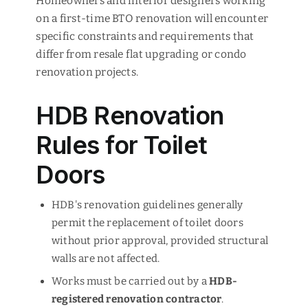
Homeowners and interior designers working
on a first-time BTO renovation will encounter
specific constraints and requirements that
differ from resale flat upgrading or condo
renovation projects.
HDB Renovation
Rules for Toilet
Doors
HDB's renovation guidelines generally
permit the replacement of toilet doors
without prior approval, provided structural
walls are not affected.
Works must be carried out by a
HDB-
registered renovation contractor
.