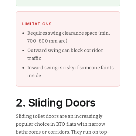
LIMITATIONS
Requires swing clearance space (min.
700–800 mm arc)
Outward swing can block corridor
traffic
Inward swing is risky if someone faints
inside
2. Sliding Doors
Sliding toilet doors are an increasingly
popular choice in BTO flats with narrow
bathrooms or corridors. They run on top-