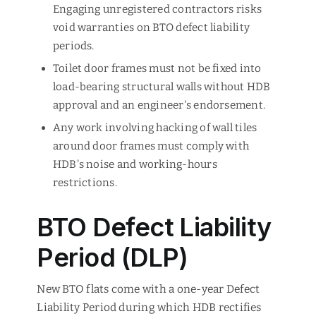
Engaging unregistered contractors risks
void warranties on BTO defect liability
periods.
Toilet door frames must not be fixed into
load-bearing structural walls without HDB
approval and an engineer's endorsement.
Any work involving hacking of wall tiles
around door frames must comply with
HDB's noise and working-hours
restrictions.
BTO Defect Liability
Period (DLP)
New BTO flats come with a one-year Defect
Liability Period during which HDB rectifies