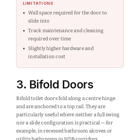
LIMITATIONS
Wall space required for the door to
slide into
Track maintenance and cleaning
required over time
Slightly higher hardware and
installation cost
3. Bifold Doors
Bifold toilet doors fold along a centre hinge
and are anchored to a top rail. They are
particularly useful where neither a full swing
nor a slide configuration is practical — for
example, in recessed bathroom alcoves or
utility bathrooms in HDB corridors.