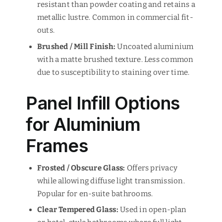
resistant than powder coating and retains a
metallic lustre. Common in commercial fit-
outs.
Brushed / Mill Finish:
Uncoated aluminium
with a matte brushed texture. Less common
due to susceptibility to staining over time.
Panel Infill Options
for Aluminium
Frames
Frosted / Obscure Glass:
Offers privacy
while allowing diffuse light transmission.
Popular for en-suite bathrooms.
Clear Tempered Glass:
Used in open-plan