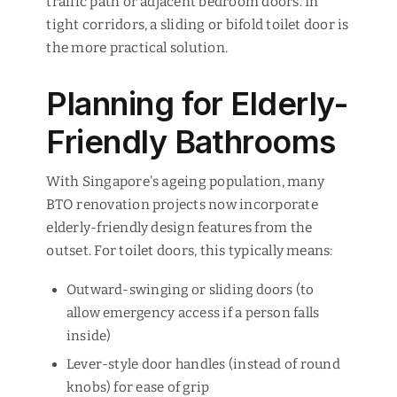
traffic path or adjacent bedroom doors. In
tight corridors, a sliding or bifold toilet door is
the more practical solution.
Planning for Elderly-
Friendly Bathrooms
With Singapore's ageing population, many
BTO renovation projects now incorporate
elderly-friendly design features from the
outset. For toilet doors, this typically means:
Outward-swinging or sliding doors (to
allow emergency access if a person falls
inside)
Lever-style door handles (instead of round
knobs) for ease of grip