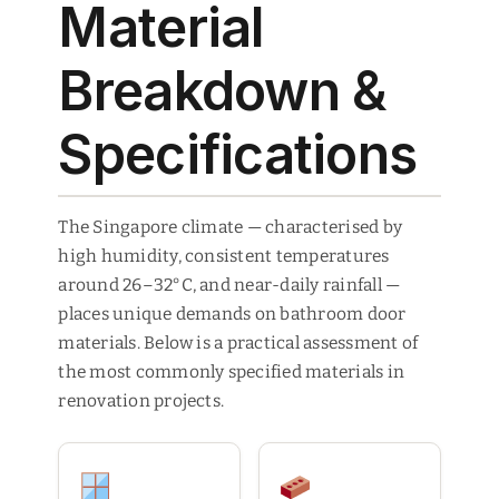
Material
Breakdown &
Specifications
The Singapore climate — characterised by
high humidity, consistent temperatures
around 26–32°C, and near-daily rainfall —
places unique demands on bathroom door
materials. Below is a practical assessment of
the most commonly specified materials in
renovation projects.