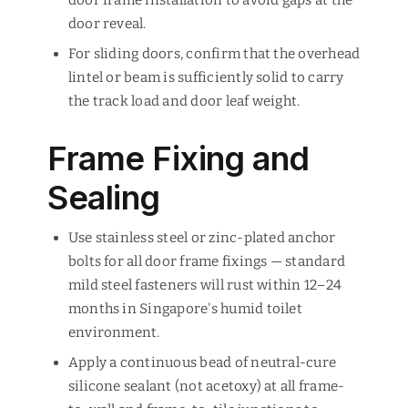
door frame installation to avoid gaps at the
door reveal.
For sliding doors, confirm that the overhead
lintel or beam is sufficiently solid to carry
the track load and door leaf weight.
Frame Fixing and
Sealing
Use stainless steel or zinc-plated anchor
bolts for all door frame fixings — standard
mild steel fasteners will rust within 12–24
months in Singapore's humid toilet
environment.
Apply a continuous bead of neutral-cure
silicone sealant (not acetoxy) at all frame-