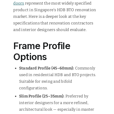
doors
represent the most widely specified
product in Singapore's HDB BTO renovation
market. Here is a deeper look at the key
specifications that renovation contractors
and interior designers should evaluate.
Frame Profile
Options
Standard Profile (45–60mm):
Commonly
used in residential HDB and BTO projects.
Suitable for swing and bifold
configurations.
Slim Profile (25–35mm):
Preferred by
interior designers for a more refined,
architectural look — especially in master