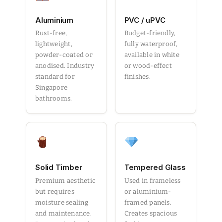
Aluminium
PVC / uPVC
Rust-free,
Budget-friendly,
lightweight,
fully waterproof,
powder-coated or
available in white
anodised. Industry
or wood-effect
standard for
finishes.
Singapore
bathrooms.
Solid Timber
Tempered Glass
Premium aesthetic
Used in frameless
but requires
or aluminium-
moisture sealing
framed panels.
and maintenance.
Creates spacious