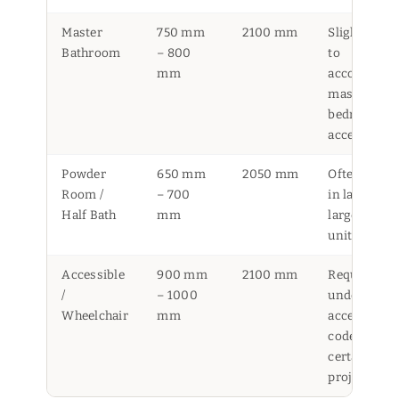
Master
750 mm
2100 mm
Slightly wid
Bathroom
– 800
to
mm
accommoda
master
bedroom
access
Powder
650 mm
2050 mm
Often foun
Room /
– 700
in landed or
Half Bath
mm
larger HDB
units
Accessible
900 mm
2100 mm
Required
/
– 1000
under BCA
Wheelchair
mm
accessibilit
code for
certain
projects