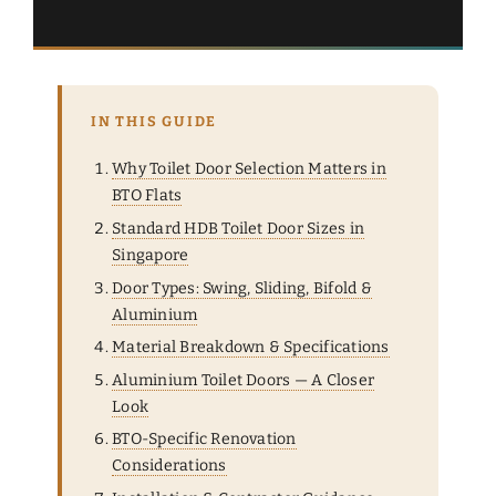
IN THIS GUIDE
Why Toilet Door Selection Matters in
BTO Flats
Standard HDB Toilet Door Sizes in
Singapore
Door Types: Swing, Sliding, Bifold &
Aluminium
Material Breakdown & Specifications
Aluminium Toilet Doors — A Closer
Look
BTO-Specific Renovation
Considerations