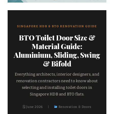
SINGAPORE HDB & BTO RENOVATION GUIDE
BTO Toilet Door Size &
Material Guide:
Aluminium, Sliding, Swing
& Bifold
Everything architects, interior designers, and
renovation contractors need to know about
selecting and installing toilet doors in
Singapore HDB and BTO flats.
🗓 June 2026
|
Renovation & Doors