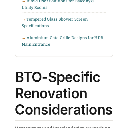
Bifold Door Solutions for Balcony &
Utility Rooms
Tempered Glass Shower Screen
Specifications
Aluminium Gate Grille Designs for HDB
Main Entrance
BTO-Specific
Renovation
Considerations