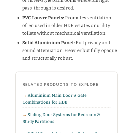
or hotel-style bathrooms where full light
pass-through is desired.
PVC Louvre Panels:
Promotes ventilation —
often used in older HDB estates or utility
toilets without mechanical ventilation.
Solid Aluminium Panel:
Full privacy and
sound attenuation. Heavier but fully opaque
and structurally robust.
RELATED PRODUCTS TO EXPLORE
Aluminium Main Door & Gate
Combinations for HDB
Sliding Door Systems for Bedroom &
Study Partitions