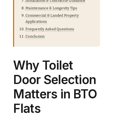
Installation & Contractor Guidance
Maintenance & Longevity Tips
Commercial & Landed Property
Applications
Frequently Asked Questions
Conclusion
Why Toilet
Door Selection
Matters in BTO
Flats