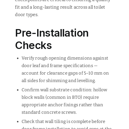
fit and a long-lasting result across all toilet
door types.
Pre-Installation
Checks
Verify rough opening dimensions against
door leaf and frame specifications —
account for clearance gaps of 5–10 mm on
all sides for shimming and levelling.
Confirm wall substrate condition: hollow
block walls (common in BTO) require
appropriate anchor fixings rather than
standard concrete screws.
Check that wall tiling is complete before