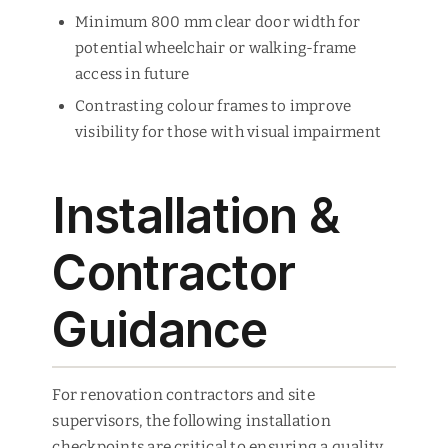
Minimum 800 mm clear door width for
potential wheelchair or walking-frame
access in future
Contrasting colour frames to improve
visibility for those with visual impairment
Installation &
Contractor
Guidance
For renovation contractors and site
supervisors, the following installation
checkpoints are critical to ensuring a quality