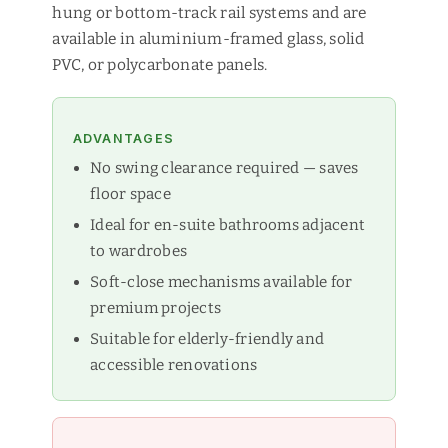
hung or bottom-track rail systems and are
available in aluminium-framed glass, solid
PVC, or polycarbonate panels.
ADVANTAGES
No swing clearance required — saves
floor space
Ideal for en-suite bathrooms adjacent
to wardrobes
Soft-close mechanisms available for
premium projects
Suitable for elderly-friendly and
accessible renovations