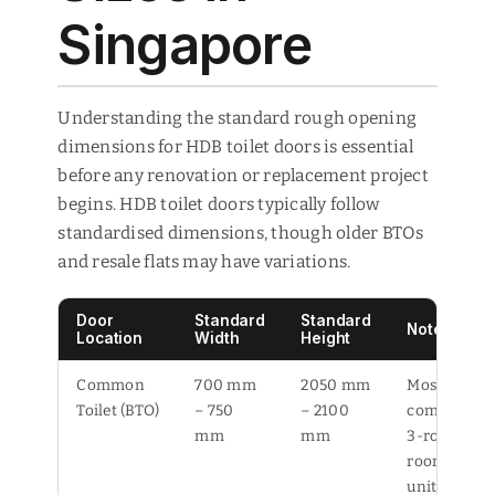
Singapore
Understanding the standard rough opening
dimensions for HDB toilet doors is essential
before any renovation or replacement project
begins. HDB toilet doors typically follow
standardised dimensions, though older BTOs
and resale flats may have variations.
Door
Standard
Standard
Notes
Location
Width
Height
Common
700 mm
2050 mm
Most
Toilet (BTO)
– 750
– 2100
common in
mm
mm
3-room to 5
room BTO
units