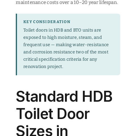
maintenance costs over a 10–20 year lifespan.
KEY CONSIDERATION
Toilet doors in HDB and BTO units are
exposed to high moisture, steam, and
frequent use — making water-resistance
and corrosion resistance two of the most
critical specification criteria for any
renovation project.
Standard HDB
Toilet Door
Sizes in