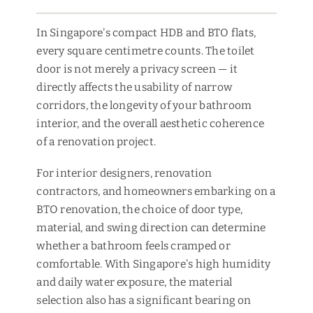
In Singapore's compact HDB and BTO flats,
every square centimetre counts. The toilet
door is not merely a privacy screen — it
directly affects the usability of narrow
corridors, the longevity of your bathroom
interior, and the overall aesthetic coherence
of a renovation project.
For interior designers, renovation
contractors, and homeowners embarking on a
BTO renovation, the choice of door type,
material, and swing direction can determine
whether a bathroom feels cramped or
comfortable. With Singapore's high humidity
and daily water exposure, the material
selection also has a significant bearing on