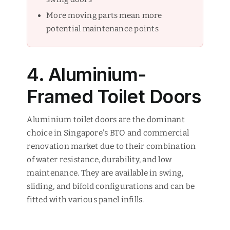
More moving parts mean more
potential maintenance points
4. Aluminium-
Framed Toilet Doors
Aluminium toilet doors are the dominant
choice in Singapore's BTO and commercial
renovation market due to their combination
of water resistance, durability, and low
maintenance. They are available in swing,
sliding, and bifold configurations and can be
fitted with various panel infills.