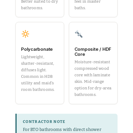
Better suited to dry
feel in master
bathrooms.
baths.
Polycarbonate
Composite / HDF
Core
Lightweight,
Moisture-resistant
shatter-resistant,
compressed wood
diffuses light.
core with laminate
Common in HDB
skin. Mid-range
utility and maid's
option for dry-area
room bathrooms.
bathrooms.
CONTRACTOR NOTE
For BTO bathrooms with direct shower