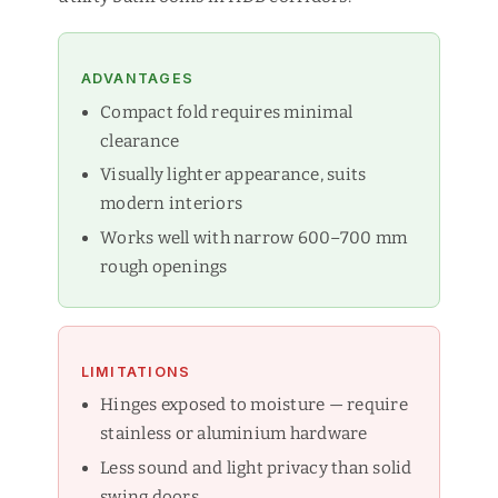
ADVANTAGES
Compact fold requires minimal
clearance
Visually lighter appearance, suits
modern interiors
Works well with narrow 600–700 mm
rough openings
LIMITATIONS
Hinges exposed to moisture — require
stainless or aluminium hardware
Less sound and light privacy than solid
swing doors