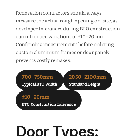
Renovation contractors should always
measure the actual rough opening on-site, as
developer tolerances during BTO construction
can introduce variations of ±10–20 mm.
Confirming measurements before ordering
custom aluminium frames or door panels
prevents costly remakes.
700–750mm
2050–2100mm
Typical BTO Width
Standard Height
±10–20mm
BTO Construction Tolerance
Door Types: