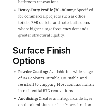
bathroom renovations.
Heavy-Duty Profile (70–80mm):
Specified
for commercial projects such as office
toilets, F&B outlets, and hotel bathrooms
where higher usage frequency demands
greater structural rigidity.
Surface Finish
Options
Powder Coating:
Available in a wide range
of RAL colours. Durable, UV-stable, and
resistant to chipping. Most common finish
in residential BTO renovations.
Anodising:
Creates an integral oxide layer
on the aluminium surface. More abrasion-