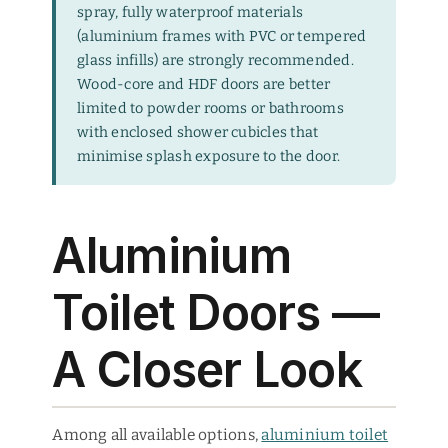
spray, fully waterproof materials
(aluminium frames with PVC or tempered
glass infills) are strongly recommended.
Wood-core and HDF doors are better
limited to powder rooms or bathrooms
with enclosed shower cubicles that
minimise splash exposure to the door.
Aluminium
Toilet Doors —
A Closer Look
Among all available options,
aluminium toilet