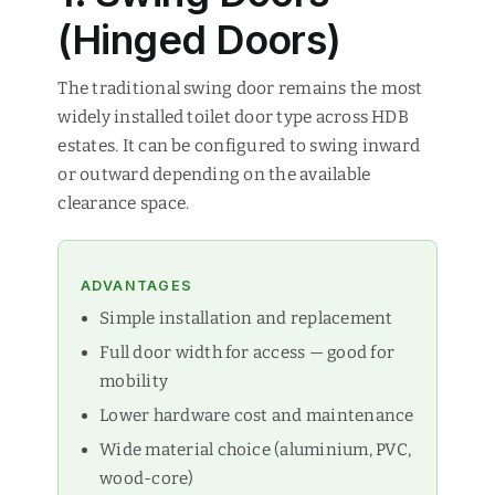
(Hinged Doors)
The traditional swing door remains the most
widely installed toilet door type across HDB
estates. It can be configured to swing inward
or outward depending on the available
clearance space.
ADVANTAGES
Simple installation and replacement
Full door width for access — good for
mobility
Lower hardware cost and maintenance
Wide material choice (aluminium, PVC,
wood-core)