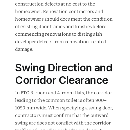
construction defects at no cost to the
homeowner. Renovation contractors and
homeowners should document the condition
of existing door frames and finishes before
commencing renovations to distinguish
developer defects from renovation-related
damage.
Swing Direction and
Corridor Clearance
In BTO 3-room and 4-room flats, the corridor
leading to the common toilet is often 900–
1050 mm wide. When specifying a swing door,
contractors must confirm that the outward
swing arc does not conflict with the corridor