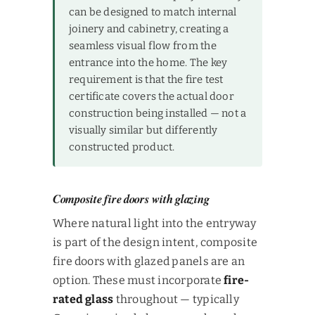
can be designed to match internal
joinery and cabinetry, creating a
seamless visual flow from the
entrance into the home. The key
requirement is that the fire test
certificate covers the actual door
construction being installed — not a
visually similar but differently
constructed product.
Composite fire doors with glazing
Where natural light into the entryway
is part of the design intent, composite
fire doors with glazed panels are an
option. These must incorporate
fire-
rated glass
throughout — typically