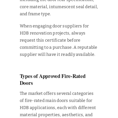
core material, intumescent seal detail,
and frame type.
When engaging door suppliers for
HDB renovation projects, always
request this certificate before
committing to a purchase. A reputable
supplier will have it readily available.
Types of Approved Fire-Rated
Doors
The market offers several categories
of fire-rated main doors suitable for
HDB applications, each with different
material properties, aesthetics, and