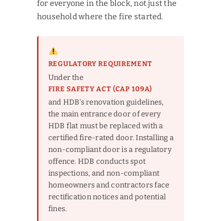
for everyone in the block, not just the
household where the fire started.
REGULATORY REQUIREMENT
Under the
FIRE SAFETY ACT (CAP 109A)
and HDB's renovation guidelines,
the main entrance door of every
HDB flat must be replaced with a
certified fire-rated door. Installing a
non-compliant door is a regulatory
offence. HDB conducts spot
inspections, and non-compliant
homeowners and contractors face
rectification notices and potential
fines.