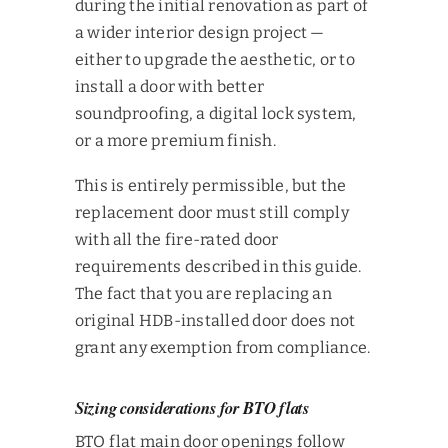
during the initial renovation as part of
a wider interior design project —
either to upgrade the aesthetic, or to
install a door with better
soundproofing, a digital lock system,
or a more premium finish.
This is entirely permissible, but the
replacement door must still comply
with all the fire-rated door
requirements described in this guide.
The fact that you are replacing an
original HDB-installed door does not
grant any exemption from compliance.
Sizing considerations for BTO flats
BTO flat main door openings follow