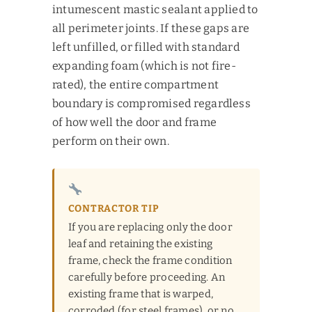
intumescent mastic sealant applied to
all perimeter joints. If these gaps are
left unfilled, or filled with standard
expanding foam (which is not fire-
rated), the entire compartment
boundary is compromised regardless
of how well the door and frame
perform on their own.
CONTRACTOR TIP
If you are replacing only the door
leaf and retaining the existing
frame, check the frame condition
carefully before proceeding. An
existing frame that is warped,
corroded (for steel frames), or no