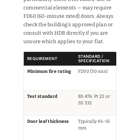
commercial elements — may require
FD60 (60-minute rated) doors. Always
check the building's approved plan or
consult with HDB directly if you are
unsure which applies to your flat.
STANDARD /
REQUIREMENT
NOTES
SPECIFICATION
Minimum fire rating
FD30 (30 min)
FD60 may
apply in s
developme
Test standard
BS 476: Pt 22 or
Or SCDF-
SS 332
recognise
equivalent
Door leaf thickness
Typically 45–55
Varies by
mm
product a
core mater