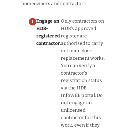
homeowners and contractors.
Engage an
Only contractors on
HDB-
HDB's approved
registered
register are
contractor.
authorised to carry
out main door
replacement works.
You can verify a
contractor's
registration status
via the HDB
InfoWEB portal. Do
not engage an
unlicensed
contractor for this
work, even if they