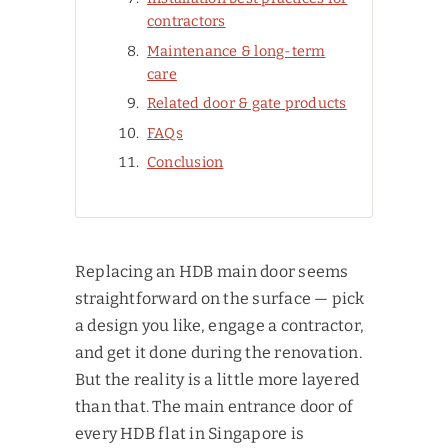
contractors
Maintenance & long-term
care
Related door & gate products
FAQs
Conclusion
Replacing an HDB main door seems
straightforward on the surface — pick
a design you like, engage a contractor,
and get it done during the renovation.
But the reality is a little more layered
than that. The main entrance door of
every HDB flat in Singapore is