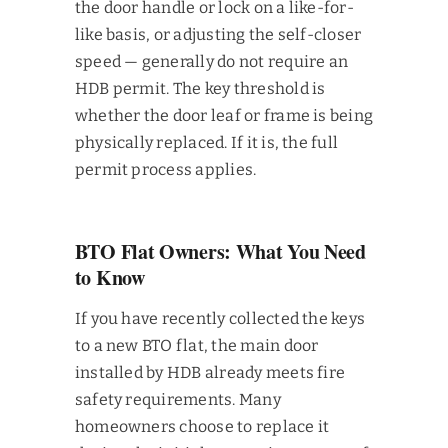
the door handle or lock on a like-for-
like basis, or adjusting the self-closer
speed — generally do not require an
HDB permit. The key threshold is
whether the door leaf or frame is being
physically replaced. If it is, the full
permit process applies.
BTO Flat Owners: What You Need
to Know
If you have recently collected the keys
to a new BTO flat, the main door
installed by HDB already meets fire
safety requirements. Many
homeowners choose to replace it