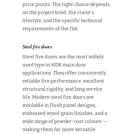
price points. The right choice depends
on the project brief, the client's
lifestyle, and the specific technical
requirements of the flat.
Steel fire doors
Steel fire doors are the most widely
used type in HDB main door
applications. They offer consistently
reliable fire performance, excellent
structural rigidity, and long service
life. Modern steel fire doors are
available in flush panel designs,
embossed wood-grain finishes, and a
wide range of powder-coat colours —
making them far more versatile