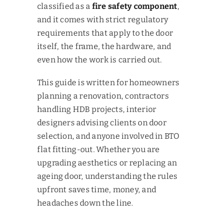
classified as a
fire safety component
,
and it comes with strict regulatory
requirements that apply to the door
itself, the frame, the hardware, and
even how the work is carried out.
This guide is written for homeowners
planning a renovation, contractors
handling HDB projects, interior
designers advising clients on door
selection, and anyone involved in BTO
flat fitting-out. Whether you are
upgrading aesthetics or replacing an
ageing door, understanding the rules
upfront saves time, money, and
headaches down the line.