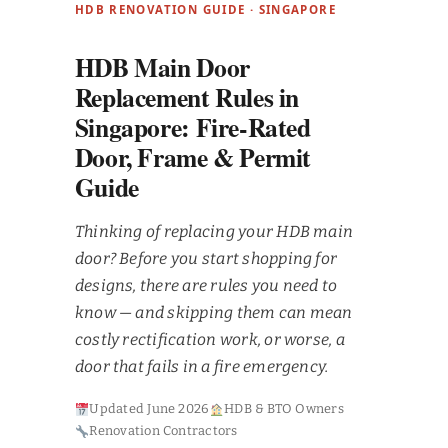
HDB RENOVATION GUIDE · SINGAPORE
HDB Main Door
Replacement Rules in
Singapore: Fire-Rated
Door, Frame & Permit
Guide
Thinking of replacing your HDB main
door? Before you start shopping for
designs, there are rules you need to
know — and skipping them can mean
costly rectification work, or worse, a
door that fails in a fire emergency.
Updated June 2026
HDB & BTO Owners
Renovation Contractors