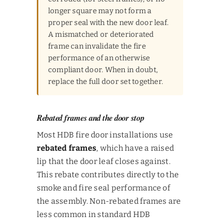
longer square may not form a
proper seal with the new door leaf.
A mismatched or deteriorated
frame can invalidate the fire
performance of an otherwise
compliant door. When in doubt,
replace the full door set together.
Rebated frames and the door stop
Most HDB fire door installations use
rebated frames
, which have a raised
lip that the door leaf closes against.
This rebate contributes directly to the
smoke and fire seal performance of
the assembly. Non-rebated frames are
less common in standard HDB