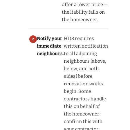
offer a lower price —
the liability falls on
the homeowner.
Notify your
HDB requires
immediate
written notification
neighbours.
to all adjoining
neighbours (above,
below, and both
sides) before
renovation works
begin. Some
contractors handle
this on behalf of
the homeowner;
confirm this with
your contractor