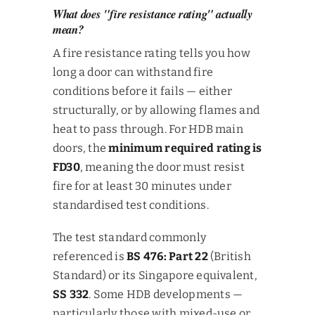
What does "fire resistance rating" actually
mean?
A fire resistance rating tells you how
long a door can withstand fire
conditions before it fails — either
structurally, or by allowing flames and
heat to pass through. For HDB main
doors, the
minimum required rating is
FD30
, meaning the door must resist
fire for at least 30 minutes under
standardised test conditions.
The test standard commonly
referenced is
BS 476: Part 22
(British
Standard) or its Singapore equivalent,
SS 332
. Some HDB developments —
particularly those with mixed-use or