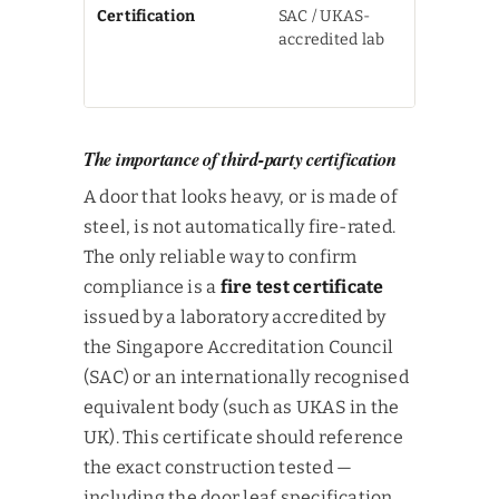
Certification
SAC / UKAS-
Test cert
accredited lab
required 
not just a
label
The importance of third-party certification
A door that looks heavy, or is made of
steel, is not automatically fire-rated.
The only reliable way to confirm
compliance is a
fire test certificate
issued by a laboratory accredited by
the Singapore Accreditation Council
(SAC) or an internationally recognised
equivalent body (such as UKAS in the
UK). This certificate should reference
the exact construction tested —
including the door leaf specification,