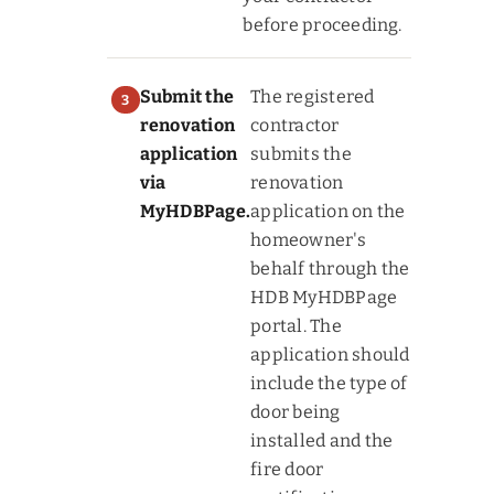
before proceeding.
Submit the
The registered
renovation
contractor
application
submits the
via
renovation
MyHDBPage.
application on the
homeowner's
behalf through the
HDB MyHDBPage
portal. The
application should
include the type of
door being
installed and the
fire door