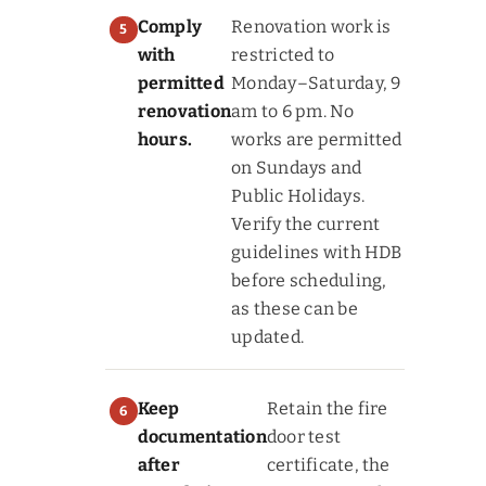
Comply
Renovation work is
with
restricted to
permitted
Monday–Saturday, 9
renovation
am to 6 pm. No
hours.
works are permitted
on Sundays and
Public Holidays.
Verify the current
guidelines with HDB
before scheduling,
as these can be
updated.
Keep
Retain the fire
documentation
door test
after
certificate, the