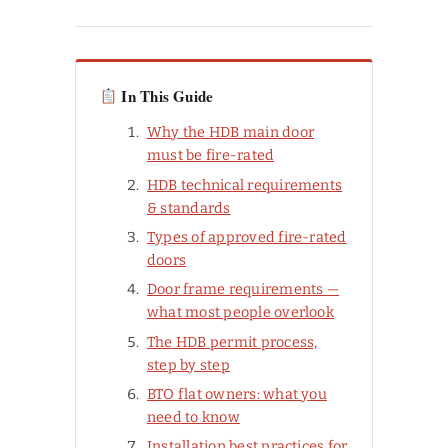
In This Guide
Why the HDB main door
must be fire-rated
HDB technical requirements
& standards
Types of approved fire-rated
doors
Door frame requirements —
what most people overlook
The HDB permit process,
step by step
BTO flat owners: what you
need to know
Installation best practices for