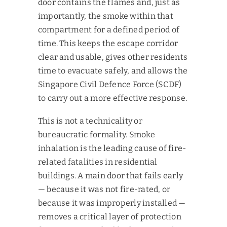
door contains the flames and, just as
importantly, the smoke within that
compartment for a defined period of
time. This keeps the escape corridor
clear and usable, gives other residents
time to evacuate safely, and allows the
Singapore Civil Defence Force (SCDF)
to carry out a more effective response.
This is not a technicality or
bureaucratic formality. Smoke
inhalation is the leading cause of fire-
related fatalities in residential
buildings. A main door that fails early
— because it was not fire-rated, or
because it was improperly installed —
removes a critical layer of protection