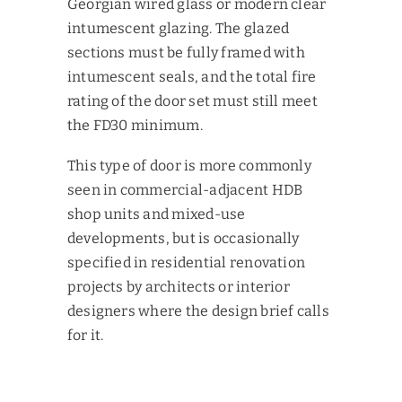
Georgian wired glass or modern clear
intumescent glazing. The glazed
sections must be fully framed with
intumescent seals, and the total fire
rating of the door set must still meet
the FD30 minimum.
This type of door is more commonly
seen in commercial-adjacent HDB
shop units and mixed-use
developments, but is occasionally
specified in residential renovation
projects by architects or interior
designers where the design brief calls
for it.