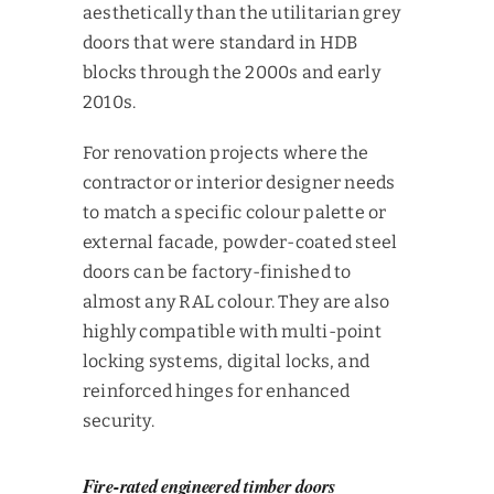
aesthetically than the utilitarian grey
doors that were standard in HDB
blocks through the 2000s and early
2010s.
For renovation projects where the
contractor or interior designer needs
to match a specific colour palette or
external facade, powder-coated steel
doors can be factory-finished to
almost any RAL colour. They are also
highly compatible with multi-point
locking systems, digital locks, and
reinforced hinges for enhanced
security.
Fire-rated engineered timber doors