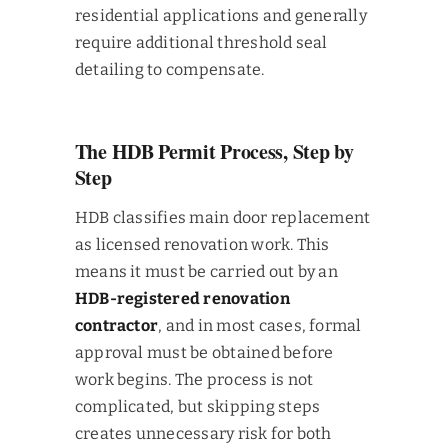
residential applications and generally
require additional threshold seal
detailing to compensate.
The HDB Permit Process, Step by
Step
HDB classifies main door replacement
as licensed renovation work. This
means it must be carried out by an
HDB-registered renovation
contractor
, and in most cases, formal
approval must be obtained before
work begins. The process is not
complicated, but skipping steps
creates unnecessary risk for both