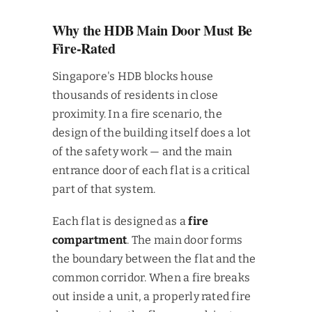
Why the HDB Main Door Must Be
Fire-Rated
Singapore's HDB blocks house
thousands of residents in close
proximity. In a fire scenario, the
design of the building itself does a lot
of the safety work — and the main
entrance door of each flat is a critical
part of that system.
Each flat is designed as a
fire
compartment
. The main door forms
the boundary between the flat and the
common corridor. When a fire breaks
out inside a unit, a properly rated fire