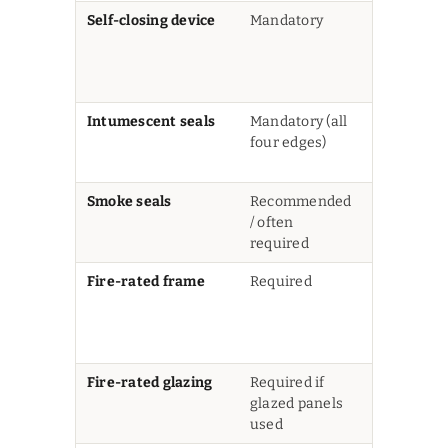
Self-closing device
Mandatory
Door must
latch shut
from any
open angl
Intumescent seals
Mandatory (all
Expand un
four edges)
heat to sea
gaps
Smoke seals
Recommended
Prevents c
/ often
smoke
required
penetrati
Fire-rated frame
Required
Frame mu
match or
exceed do
rating
Fire-rated glazing
Required if
Standard
glazed panels
glass is no
used
permitted