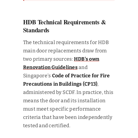
HDB Technical Requirements &
Standards
The technical requirements for HDB
main door replacements draw from
two primary sources:
HDB's own
Renovation Guidelines
and
Singapore's
Code of Practice for Fire
Precautions in Buildings (CP13)
,
administered by SCDF. In practice, this
means the door and its installation
must meet specific performance
criteria that have been independently
tested and certified.