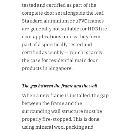
tested and certified as part of the
complete door set alongside the leaf.
Standard aluminium or uPVC frames
are generally not suitable for HDB fire
door applications unless they form
part of a specifically tested and
certified assembly — which is rarely
the case for residential main door
products in Singapore.
The gap between the frame and the wall
When a new frame is installed, the gap
between the frame and the
surrounding wall structure must be
properly fire-stopped. This is done
using mineral wool packing and