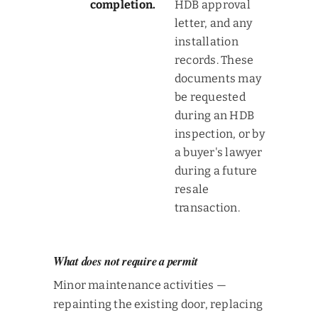
completion.
HDB approval
letter, and any
installation
records. These
documents may
be requested
during an HDB
inspection, or by
a buyer's lawyer
during a future
resale
transaction.
What does not require a permit
Minor maintenance activities —
repainting the existing door, replacing