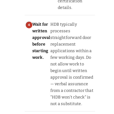
certification
details.
Wait for
HDB typically
written
processes
approval
straightforward door
before
replacement
starting
applications within a
work.
few working days. Do
not allow work to
begin until written
approval is confirmed
— verbal assurance
from a contractor that
"HDB won't check" is
not a substitute.