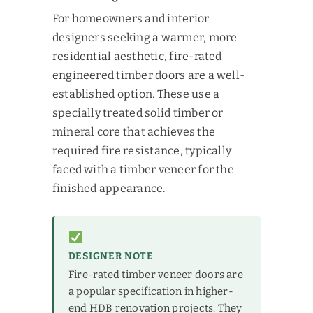
For homeowners and interior
designers seeking a warmer, more
residential aesthetic, fire-rated
engineered timber doors are a well-
established option. These use a
specially treated solid timber or
mineral core that achieves the
required fire resistance, typically
faced with a timber veneer for the
finished appearance.
DESIGNER NOTE
Fire-rated timber veneer doors are
a popular specification in higher-
end HDB renovation projects. They