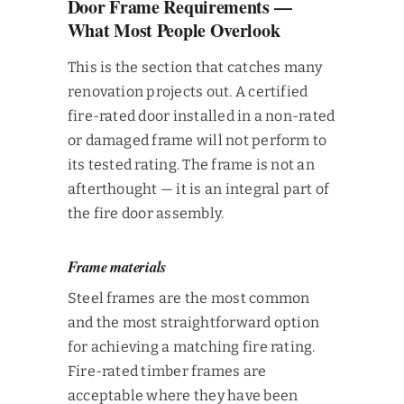
Door Frame Requirements —
What Most People Overlook
This is the section that catches many
renovation projects out. A certified
fire-rated door installed in a non-rated
or damaged frame will not perform to
its tested rating. The frame is not an
afterthought — it is an integral part of
the fire door assembly.
Frame materials
Steel frames are the most common
and the most straightforward option
for achieving a matching fire rating.
Fire-rated timber frames are
acceptable where they have been