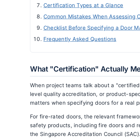
Certification Types at a Glance
Common Mistakes When Assessing Ce
Checklist Before Specifying a Door M
Frequently Asked Questions
What "Certification" Actually M
When project teams talk about a "certified
level quality accreditation, or product-spe
matters when specifying doors for a real p
For fire-rated doors, the relevant framew
safety products, including fire doors and 
the Singapore Accreditation Council (SAC).