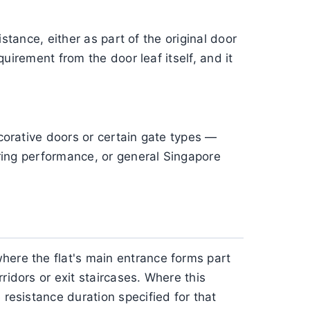
istance, either as part of the original door
quirement from the door leaf itself, and it
ecorative doors or certain gate types —
hering performance, or general Singapore
here the flat's main entrance forms part
ridors or exit staircases. Where this
 resistance duration specified for that