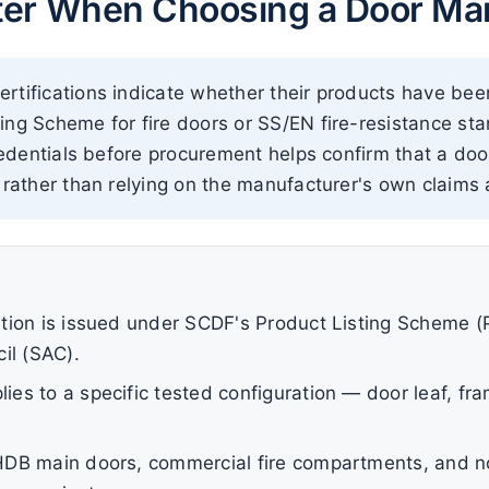
ter When Choosing a Door Man
rtifications indicate whether their products have bee
ing Scheme for fire doors or SS/EN fire-resistance s
credentials before procurement helps confirm that a doo
 rather than relying on the manufacturer's own claims 
cation is issued under SCDF's Product Listing Scheme (
il (SAC).
lies to a specific tested configuration — door leaf, f
r HDB main doors, commercial fire compartments, and no