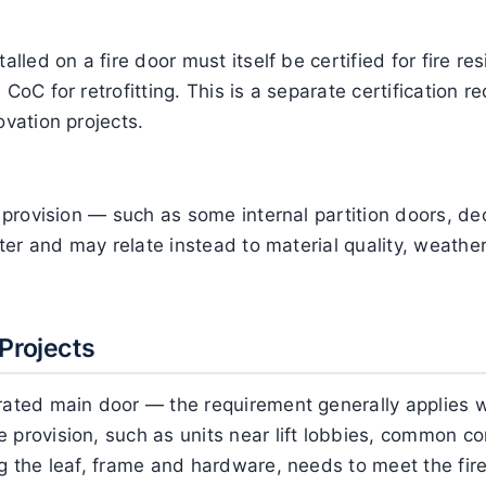
alled on a fire door must itself be certified for fire res
CoC for retrofitting. This is a separate certification re
ovation projects.
ty provision — such as some internal partition doors, d
ghter and may relate instead to material quality, weat
Projects
-rated main door — the requirement generally applies w
 provision, such as units near lift lobbies, common cor
g the leaf, frame and hardware, needs to meet the fire