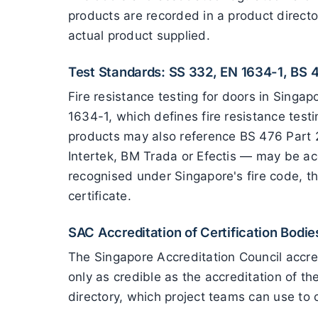
products are recorded in a product directo
actual product supplied.
Test Standards: SS 332, EN 1634-1, BS 
Fire resistance testing for doors in Sing
1634-1, which defines fire resistance tes
products may also reference BS 476 Part 2
Intertek, BM Trada or Efectis — may be ac
recognised under Singapore's fire code, th
certificate.
SAC Accreditation of Certification Bodie
The Singapore Accreditation Council accredi
only as credible as the accreditation of t
directory, which project teams can use to c