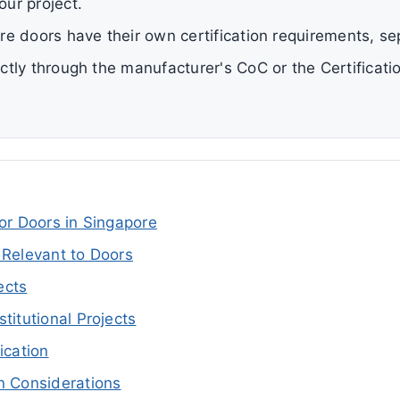
our project.
ire doors have their own certification requirements, se
rectly through the manufacturer's CoC or the Certificat
for Doors in Singapore
 Relevant to Doors
ects
titutional Projects
ication
n Considerations