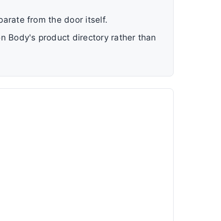
parate from the door itself.
ion Body's product directory rather than