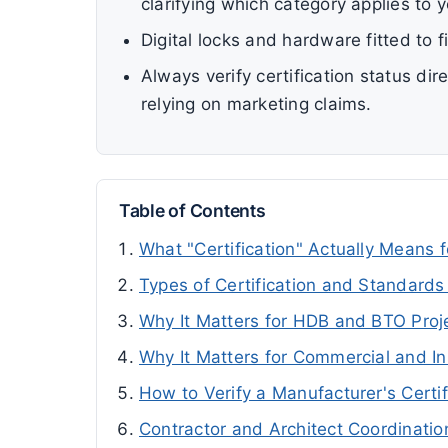
clarifying which category applies to y
Digital locks and hardware fitted to f
Always verify certification status di
relying on marketing claims.
Table of Contents
What "Certification" Actually Means 
Types of Certification and Standards
Why It Matters for HDB and BTO Proj
Why It Matters for Commercial and Ins
How to Verify a Manufacturer's Certif
Contractor and Architect Coordinatio