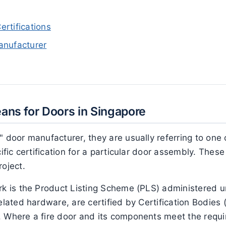
rtifications
anufacturer
eans for Doors in Singapore
" door manufacturer, they are usually referring to one 
cific certification for a particular door assembly. Thes
roject.
ork is the Product Listing Scheme (PLS) administered 
related hardware, are certified by Certification Bodies
 Where a fire door and its components meet the requir