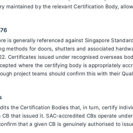
ry maintained by the relevant Certification Body, all
476
apore is generally referenced against Singapore Stand
ting methods for doors, shutters and associated hardw
2. Certificates issued under recognised overseas bod
cepted where the certifying body is appropriately acc
ough project teams should confirm this with their Qua
s
ts the Certification Bodies that, in turn, certify indi
he CB that issued it. SAC-accredited CBs operate under
onfirm that a given CB is genuinely authorised to issu