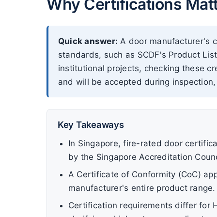
Why Certifications Mat
Quick answer:
A door manufacturer's ce
standards, such as SCDF's Product List
institutional projects, checking these 
and will be accepted during inspection,
Key Takeaways
In Singapore, fire-rated door certifi
by the Singapore Accreditation Counc
A Certificate of Conformity (CoC) app
manufacturer's entire product range.
Certification requirements differ fo