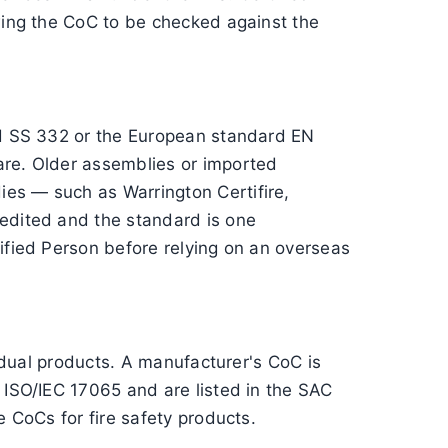
owing the CoC to be checked against the
ard SS 332 or the European standard EN
are. Older assemblies or imported
ies — such as Warrington Certifire,
redited and the standard is one
lified Person before relying on an overseas
vidual products. A manufacturer's CoC is
 ISO/IEC 17065 and are listed in the SAC
e CoCs for fire safety products.