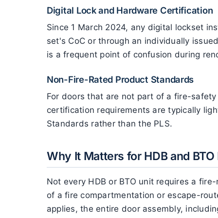
Digital Lock and Hardware Certification
Since 1 March 2024, any digital lockset inst
set's CoC or through an individually issued 
is a frequent point of confusion during ren
Non-Fire-Rated Product Standards
For doors that are not part of a fire-safe
certification requirements are typically li
Standards rather than the PLS.
Why It Matters for HDB and BTO 
Not every HDB or BTO unit requires a fire
of a fire compartmentation or escape-route
applies, the entire door assembly, includin