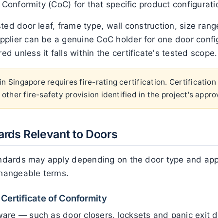
 Conformity (CoC) for that specific product configurati
ted door leaf, frame type, wall construction, size ra
plier can be a genuine CoC holder for one door configu
 unless it falls within the certificate's tested scope.
 Singapore requires fire-rating certification. Certification
other fire-safety provision identified in the project's appro
ards Relevant to Doors
tandards may apply depending on the door type and appl
changeable terms.
Certificate of Conformity
are — such as door closers, locksets and panic exit de