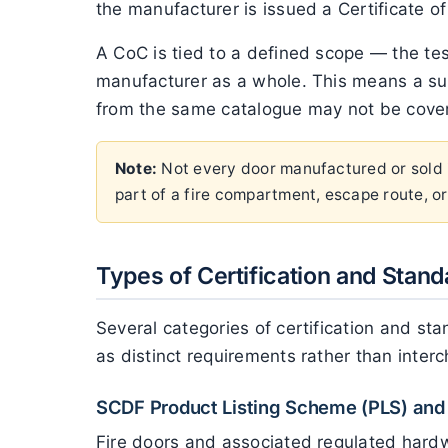
the manufacturer is issued a Certificate of
A CoC is tied to a defined scope — the tes
manufacturer as a whole. This means a sup
from the same catalogue may not be covered
Note:
Not every door manufactured or sold in
part of a fire compartment, escape route, or 
Types of Certification and Stand
Several categories of certification and s
as distinct requirements rather than inter
SCDF Product Listing Scheme (PLS) and 
Fire doors and associated regulated hardw