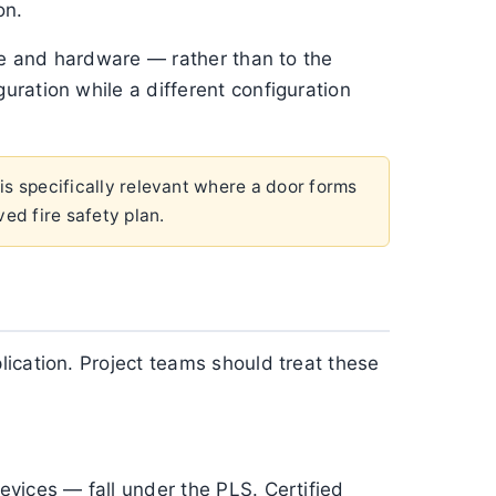
on.
nge and hardware — rather than to the
ration while a different configuration
 is specifically relevant where a door forms
ved fire safety plan.
ication. Project teams should treat these
vices — fall under the PLS. Certified