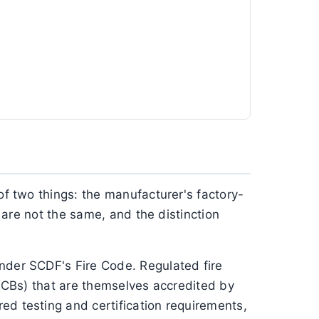
of two things: the manufacturer's factory-
e are not the same, and the distinction
under SCDF's Fire Code. Regulated fire
 (CBs) that are themselves accredited by
ed testing and certification requirements,