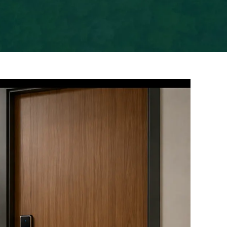
Previous
Next