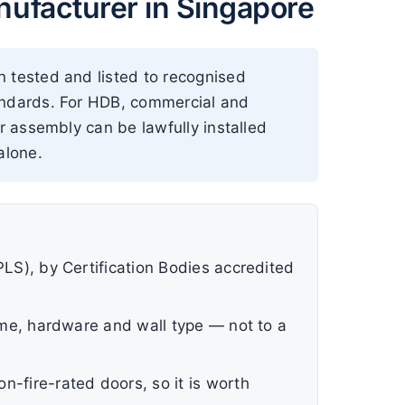
ufacturer in Singapore
n tested and listed to recognised
tandards. For HDB, commercial and
r assembly can be lawfully installed
alone.
PLS), by Certification Bodies accredited
rame, hardware and wall type — not to a
n-fire-rated doors, so it is worth